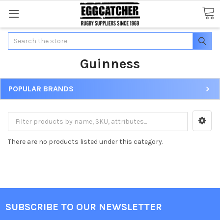
Search
Guinness
POPULAR BRANDS
There are no products listed under this category.
SUBSCRIBE TO OUR NEWSLETTER