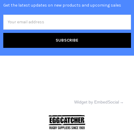
Get the latest updates on new products and upcoming sales
Email
Address
Widget by EmbedSocial
→