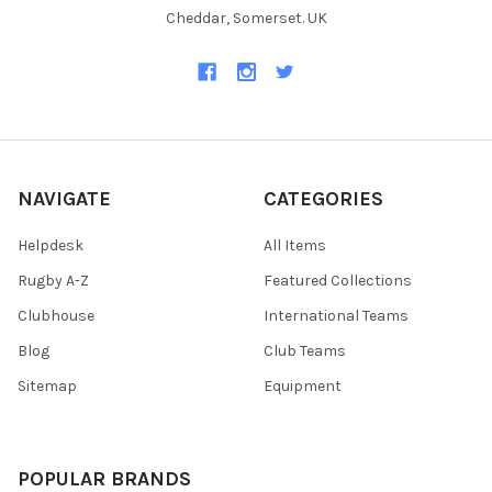
Cheddar, Somerset. UK
NAVIGATE
CATEGORIES
Helpdesk
All Items
Rugby A-Z
Featured Collections
Clubhouse
International Teams
Blog
Club Teams
Sitemap
Equipment
POPULAR BRANDS