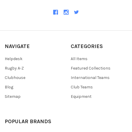
NAVIGATE
CATEGORIES
Helpdesk
All Items
Rugby A-Z
Featured Collections
Clubhouse
International Teams
Blog
Club Teams
Sitemap
Equipment
POPULAR BRANDS