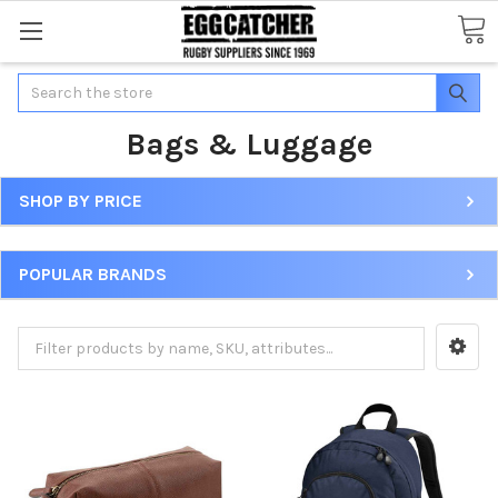
Search
Bags & Luggage
SHOP BY PRICE
POPULAR BRANDS