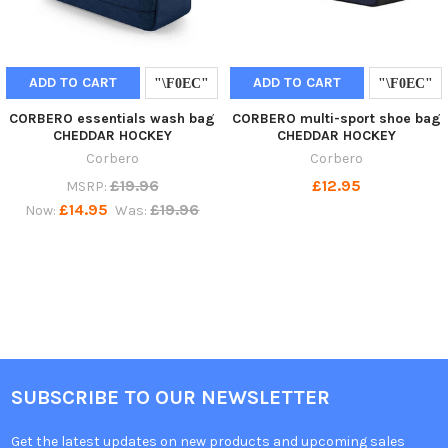
ADD TO CART
ADD TO CART
CORBERO essentials wash bag
CORBERO multi-sport shoe bag
CHEDDAR HOCKEY
CHEDDAR HOCKEY
Corbero
Corbero
£19.96
£12.95
MSRP:
£14.95
£19.96
Now:
Was:
SUBSCRIBE TO OUR NEWSLETTER
Get the latest updates on new products and upcoming sales