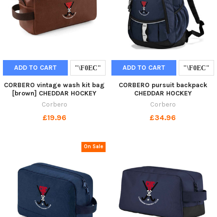
ADD TO CART
ADD TO CART
CORBERO vintage wash kit bag
CORBERO pursuit backpack
[brown] CHEDDAR HOCKEY
CHEDDAR HOCKEY
Corbero
Corbero
£19.96
£34.96
On Sale