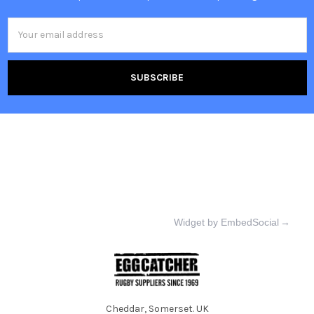
Email
Address
Widget by EmbedSocial
→
Cheddar, Somerset. UK