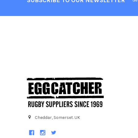
SUBSCRIBE TO OUR NEWSLETTER
Ge
Cheddar, Somerset. UK