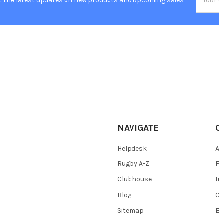
t the latest updates on new products and upcoming sales
Addres
NAVIGATE
Helpdesk
A
Rugby A-Z
F
Clubhouse
I
Blog
C
Sitemap