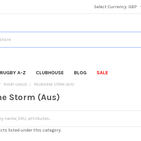
Select Currency:
GBP
RUGBY A-Z
CLUBHOUSE
BLOG
SALE
RUGBY LEAGUE
MELBOURNE STORM (AUS)
e Storm (Aus)
cts listed under this category.