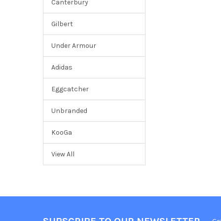
Canterbury
Gilbert
Under Armour
Adidas
Eggcatcher
Unbranded
KooGa
View All