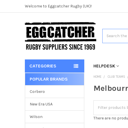
Welcome to Eggcatcher Rugby (UK)!
Search
CATEGORIES
HELPDESK
HOME
CLUB TEAMS
POPULAR BRANDS
Melbourn
Corbero
New Era USA
Wilson
There are no produ