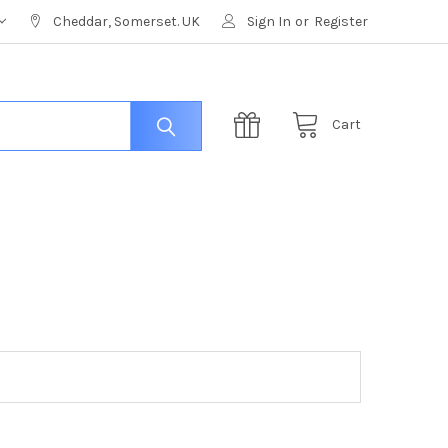
Cheddar, Somerset. UK
Sign In
or
Register
Cart