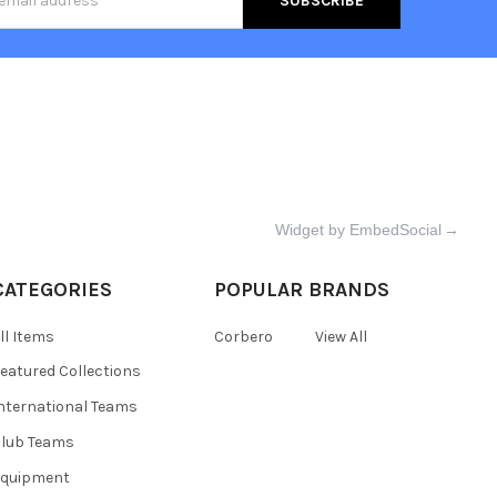
s
Widget by EmbedSocial
→
CATEGORIES
POPULAR BRANDS
ll Items
Corbero
View All
eatured Collections
nternational Teams
lub Teams
Equipment