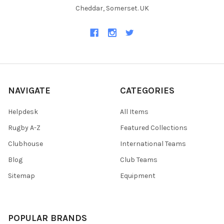
Cheddar, Somerset. UK
NAVIGATE
CATEGORIES
Helpdesk
All Items
Rugby A-Z
Featured Collections
Clubhouse
International Teams
Blog
Club Teams
Sitemap
Equipment
POPULAR BRANDS