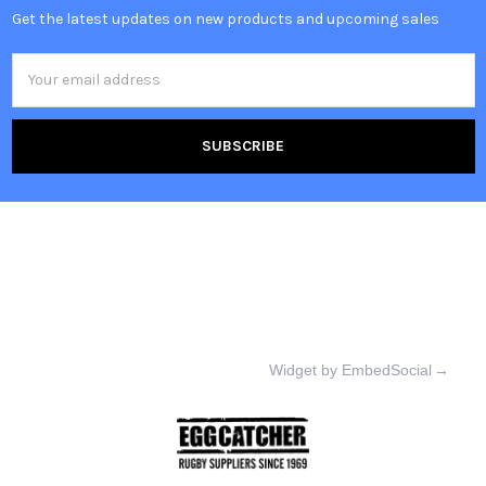
Get the latest updates on new products and upcoming sales
Email
Address
Widget by EmbedSocial
→