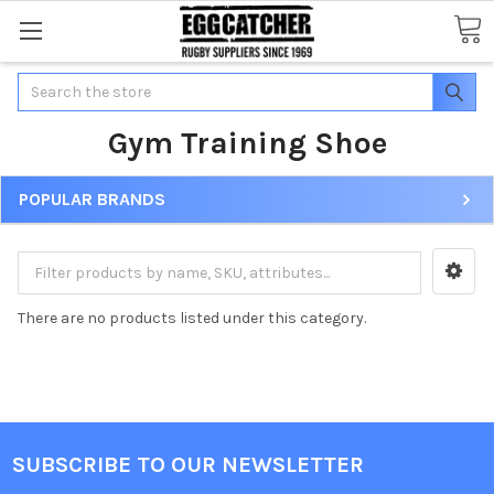
Search
Gym Training Shoe
POPULAR BRANDS
There are no products listed under this category.
SUBSCRIBE TO OUR NEWSLETTER