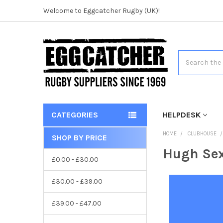
Welcome to Eggcatcher Rugby (UK)!
Search
CATEGORIES
HELPDESK
HOME
CLUBHOUSE
SHOP BY PRICE
Hugh Sex
£0.00 - £30.00
£30.00 - £39.00
£39.00 - £47.00