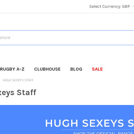
Select Currency:
GBP
RUGBY A-Z
CLUBHOUSE
BLOG
SALE
HUGH SEXEYS STAFF
eys Staff