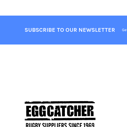
SUBSCRIBE TO OUR NEWSLETTER
Ge