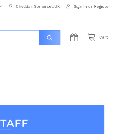
Cheddar, Somerset. UK
Sign In
or
Register
Cart