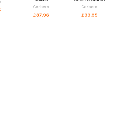
o
Corbero
Corbero
5
£37.96
£33.95