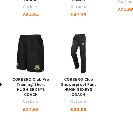
Corber
Corbero
Corbero
£24.9
£64.94
£42.95
CORBERO Club Pro
CORBERO Club
GH
Training Short
Showerproof Pant
HUGH SEXEYS
HUGH SEXEYS
COACH
COACH
Corbero
Corbero
£24.95
£33.95