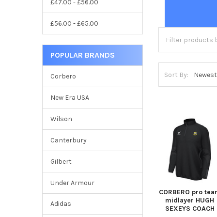
£47.00 - £56.00
£56.00 - £65.00
POPULAR BRANDS
Sort By:
Corbero
New Era USA
Wilson
Canterbury
Gilbert
Under Armour
CORBERO pro tea
midlayer HUGH
Adidas
SEXEYS COACH