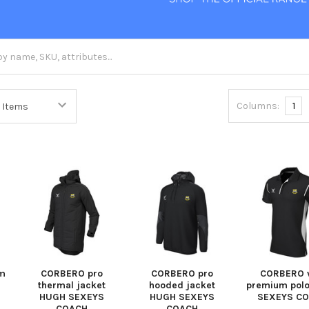
Columns:
1
m
CORBERO pro
CORBERO pro
CORBERO 
thermal jacket
hooded jacket
premium pol
HUGH SEXEYS
HUGH SEXEYS
SEXEYS C
COACH
COACH