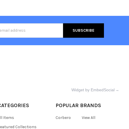
s
Widget by EmbedSocial
→
CATEGORIES
POPULAR BRANDS
ll Items
Corbero
View All
eatured Collections