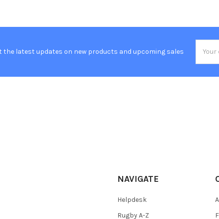
Email
t the latest updates on new products and upcoming sales
Addres
NAVIGATE
Helpdesk
A
Rugby A-Z
F