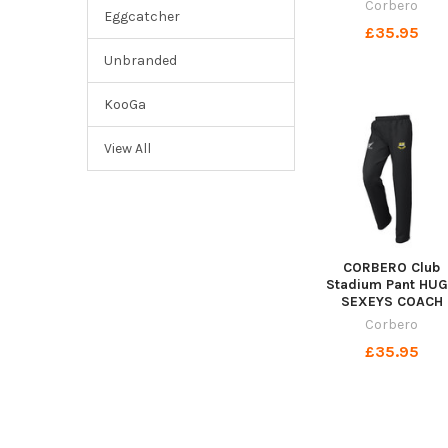
Corbero
Eggcatcher
£35.95
Unbranded
KooGa
View All
CORBERO Club
Stadium Pant HU
SEXEYS COACH
Corbero
£35.95