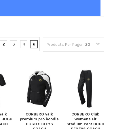
2
3
4
6
Products Per Page:
valk
CORBERO valk
CORBERO Club
o HUGH
premium pro hoodie
Womens Fit
OACH
HUGH SEXEYS
Stadium Pant HUGH
COACH
SEXEYS COACH