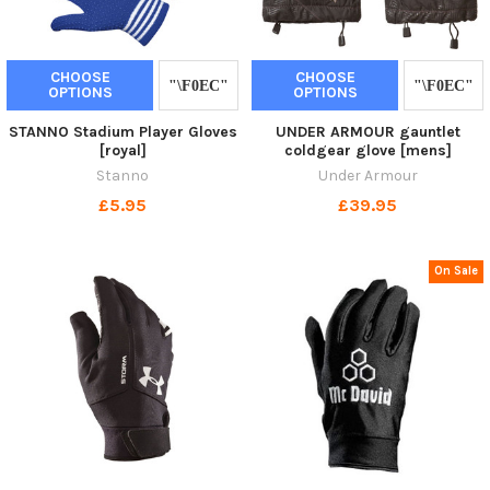
CHOOSE
CHOOSE
OPTIONS
OPTIONS
STANNO Stadium Player Gloves
UNDER ARMOUR gauntlet
[royal]
coldgear glove [mens]
Stanno
Under Armour
£5.95
£39.95
On Sale