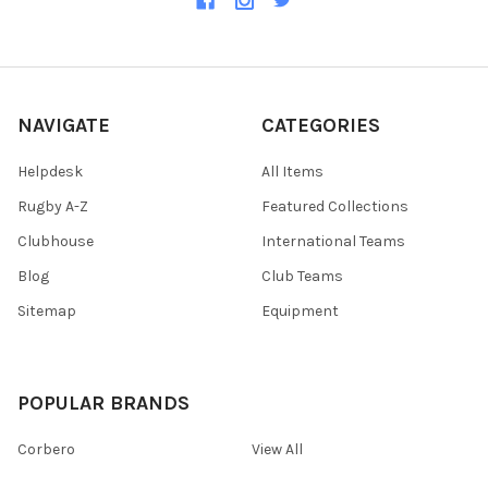
NAVIGATE
CATEGORIES
Helpdesk
All Items
Rugby A-Z
Featured Collections
Clubhouse
International Teams
Blog
Club Teams
Sitemap
Equipment
POPULAR BRANDS
Corbero
View All