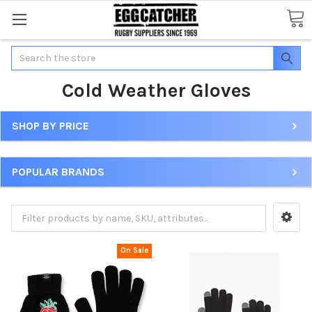
Search
Cold Weather Gloves
SHOP BY PRICE
POPULAR BRANDS
On Sale