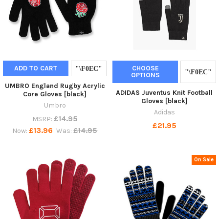
ADD TO CART
CHOOSE
OPTIONS
UMBRO England Rugby Acrylic
ADIDAS Juventus Knit Football
Core Gloves [black]
Gloves [black]
Umbro
Adidas
£14.95
MSRP:
£21.95
£13.96
£14.95
Now:
Was:
On Sale