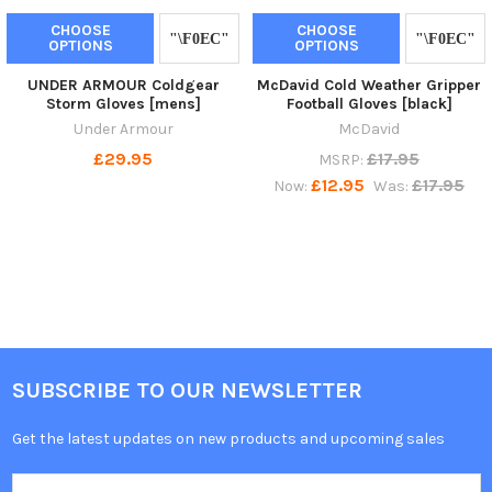
CHOOSE
CHOOSE
OPTIONS
OPTIONS
UNDER ARMOUR Coldgear
McDavid Cold Weather Gripper
Storm Gloves [mens]
Football Gloves [black]
Under Armour
McDavid
£29.95
£17.95
MSRP:
£12.95
£17.95
Now:
Was:
SUBSCRIBE TO OUR NEWSLETTER
Get the latest updates on new products and upcoming sales
Email