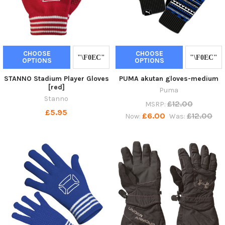
CHOOSE
CHOOSE
OPTIONS
OPTIONS
STANNO Stadium Player Gloves
PUMA akutan gloves-medium
[red]
Puma
Stanno
£12.00
MSRP:
£5.95
£6.00
£12.00
Now:
Was: