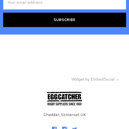
Address
Widget by EmbedSocial
→
Cheddar, Somerset. UK