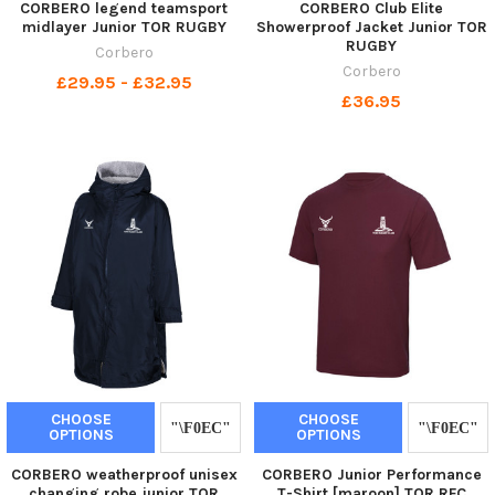
CORBERO legend teamsport
CORBERO Club Elite
midlayer Junior TOR RUGBY
Showerproof Jacket Junior TOR
RUGBY
Corbero
Corbero
£29.95 - £32.95
£36.95
CHOOSE
CHOOSE
OPTIONS
OPTIONS
CORBERO weatherproof unisex
CORBERO Junior Performance
changing robe junior TOR
T-Shirt [maroon] TOR RFC