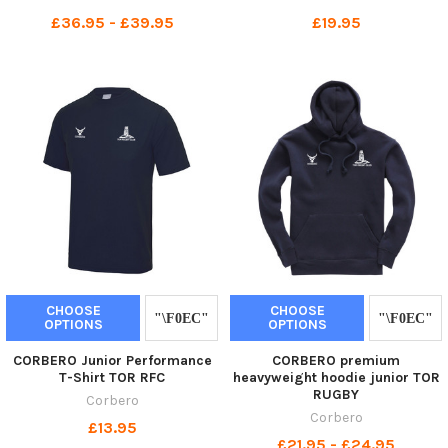
£36.95 - £39.95
£19.95
CHOOSE
CHOOSE
OPTIONS
OPTIONS
CORBERO Junior Performance
CORBERO premium
T-Shirt TOR RFC
heavyweight hoodie junior TOR
RUGBY
Corbero
Corbero
£13.95
£21.95 - £24.95