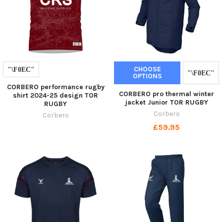
CHOOSE
OPTIONS
CORBERO performance rugby
CORBERO pro thermal winter
shirt 2024-25 design TOR
jacket Junior TOR RUGBY
RUGBY
Corbero
Corbero
£59.95