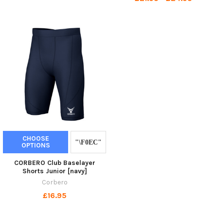
CHOOSE
OPTIONS
CORBERO Club Baselayer
Shorts Junior [navy]
Corbero
£16.95