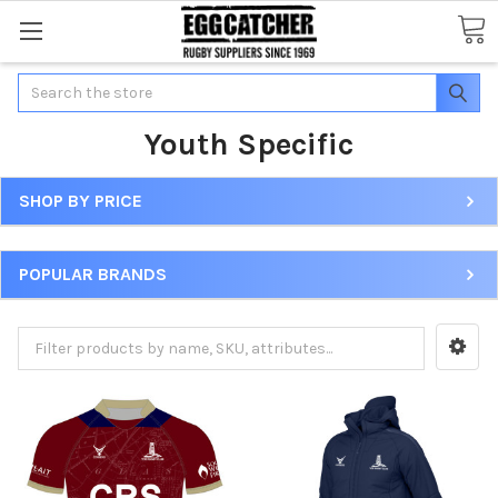
Search
Youth Specific
SHOP BY PRICE
POPULAR BRANDS