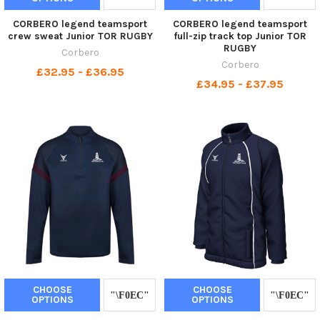
CORBERO legend teamsport
CORBERO legend teamsport
crew sweat Junior TOR RUGBY
full-zip track top Junior TOR
RUGBY
Corbero
Corbero
£32.95 - £36.95
£34.95 - £37.95
CHOOSE
CHOOSE
OPTIONS
OPTIONS