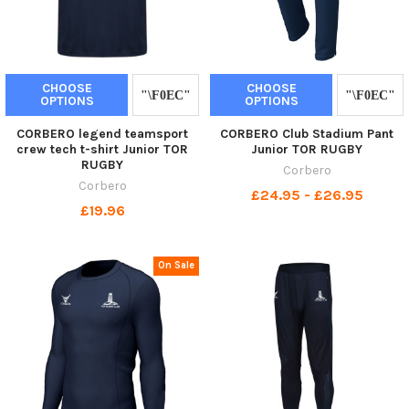
CHOOSE
CHOOSE
OPTIONS
OPTIONS
CORBERO legend teamsport
CORBERO Club Stadium Pant
crew tech t-shirt Junior TOR
Junior TOR RUGBY
RUGBY
Corbero
Corbero
£24.95 - £26.95
£19.96
On Sale