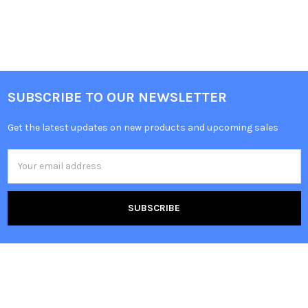
SUBSCRIBE TO OUR NEWSLETTER
Get the latest updates on new products and upcoming sales
Email
Address