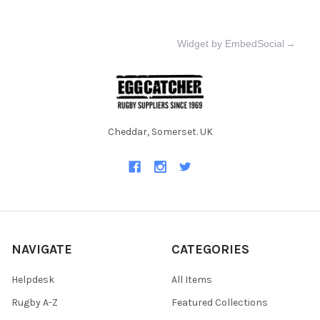
Widget by EmbedSocial
→
Cheddar, Somerset. UK
NAVIGATE
CATEGORIES
Helpdesk
All Items
Rugby A-Z
Featured Collections