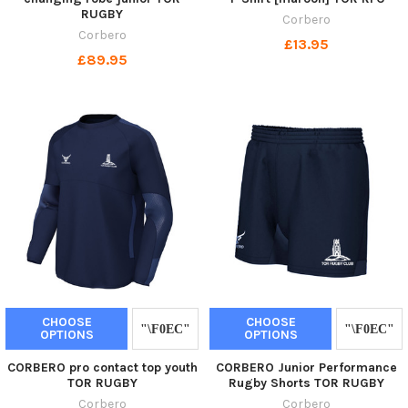
RUGBY
Corbero
Corbero
£13.95
£89.95
CHOOSE
CHOOSE
OPTIONS
OPTIONS
CORBERO pro contact top youth
CORBERO Junior Performance
TOR RUGBY
Rugby Shorts TOR RUGBY
Corbero
Corbero