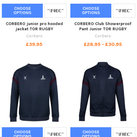
CHOOSE
CHOOSE
OPTIONS
OPTIONS
CORBERO junior pro hooded
CORBERO Club Showerproof
jacket TOR RUGBY
Pant Junior TOR RUGBY
Corbero
Corbero
£39.95
£28.95 - £30.95
CHOOSE
CHOOSE
OPTIONS
OPTIONS