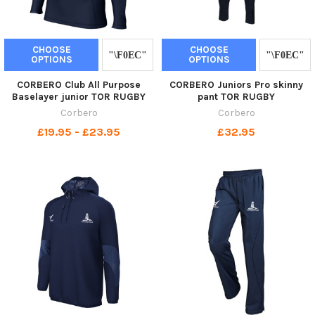
CHOOSE
CHOOSE
OPTIONS
OPTIONS
CORBERO Club All Purpose
CORBERO Juniors Pro skinny
Baselayer junior TOR RUGBY
pant TOR RUGBY
Corbero
Corbero
£19.95 - £23.95
£32.95