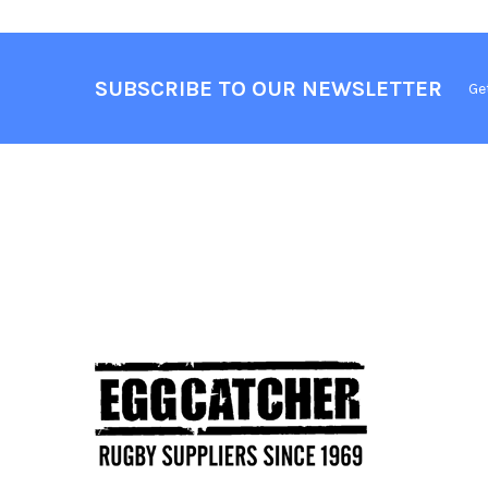
SUBSCRIBE TO OUR NEWSLETTER
Ge