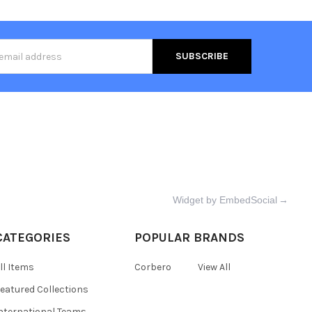
s
Widget by EmbedSocial
→
CATEGORIES
POPULAR BRANDS
ll Items
Corbero
View All
eatured Collections
nternational Teams