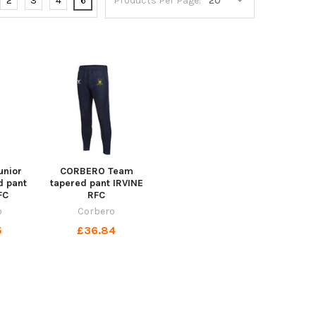
2
3
4
6
Products Per Page:
nior
CORBERO Team
d pant
tapered pant IRVINE
FC
RFC
o
Corbero
5
£36.84