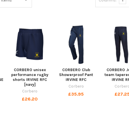
Columns:
1
CORBERO unisex
CORBERO Club
CORBERO Ju
performance rugby
Showerproof Pant
team tapere
NE
shorts IRVINE RFC
IRVINE RFC
IRVINE R
[navy]
Corbero
Corber
Corbero
£35.95
£27.2
£26.20