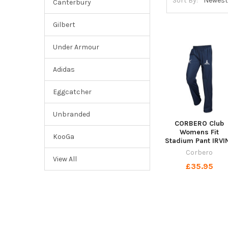
Sort By:
Canterbury
Gilbert
Under Armour
Adidas
Eggcatcher
Unbranded
CORBERO Club
Womens Fit
KooGa
Stadium Pant IRVI
Corbero
View All
£35.95