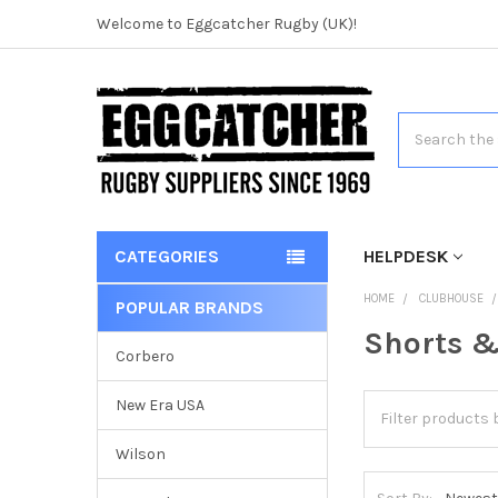
Welcome to Eggcatcher Rugby (UK)!
Search
CATEGORIES
HELPDESK
HOME
CLUBHOUSE
POPULAR BRANDS
Shorts &
Corbero
New Era USA
Wilson