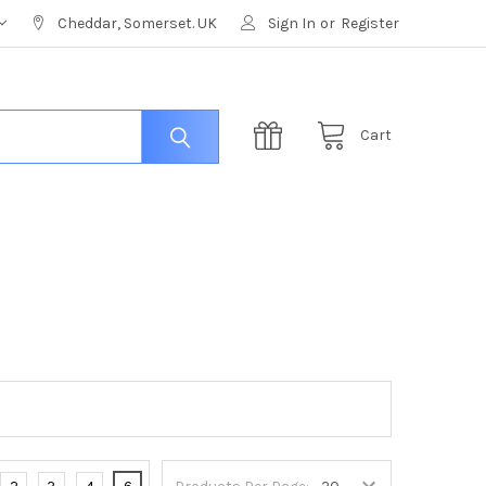
Cheddar, Somerset. UK
Sign In
or
Register
Cart