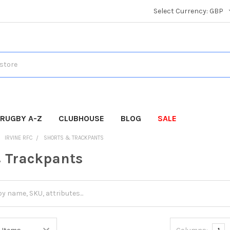
Select Currency:
GBP
RUGBY A-Z
CLUBHOUSE
BLOG
SALE
IRVINE RFC
SHORTS & TRACKPANTS
 Trackpants