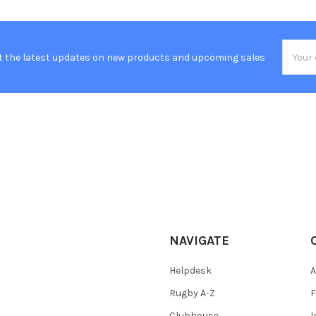
Email
t the latest updates on new products and upcoming sales
Addres
NAVIGATE
Helpdesk
A
Rugby A-Z
F
Clubhouse
I