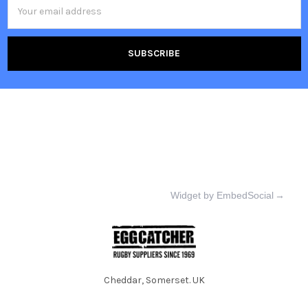
Email
Address
Widget by EmbedSocial
→
Cheddar, Somerset. UK