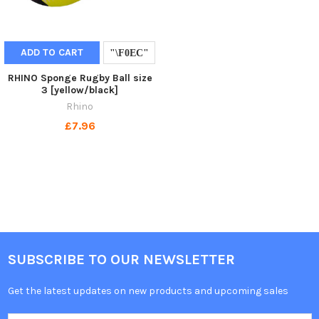
ADD TO CART
RHINO Sponge Rugby Ball size
3 [yellow/black]
Rhino
£7.96
SUBSCRIBE TO OUR NEWSLETTER
Get the latest updates on new products and upcoming sales