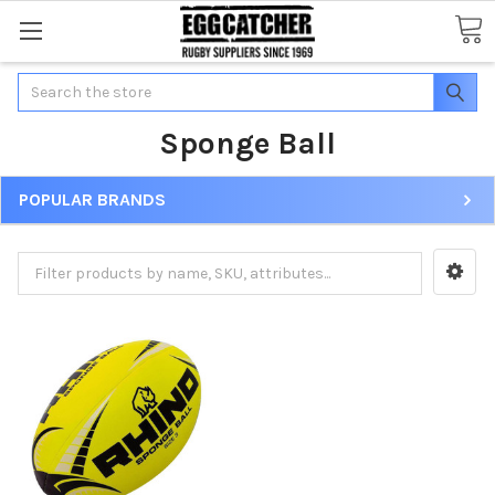
Search
Sponge Ball
POPULAR BRANDS