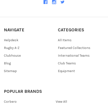
NAVIGATE
CATEGORIES
Helpdesk
All Items
Rugby A-Z
Featured Collections
Clubhouse
International Teams
Blog
Club Teams
Sitemap
Equipment
POPULAR BRANDS
Corbero
View All