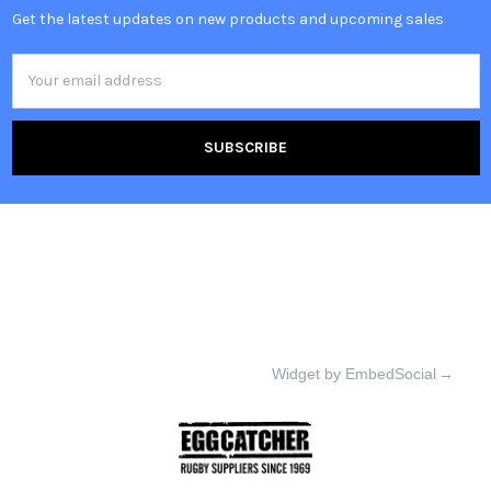
Get the latest updates on new products and upcoming sales
Email
Address
Widget by EmbedSocial
→