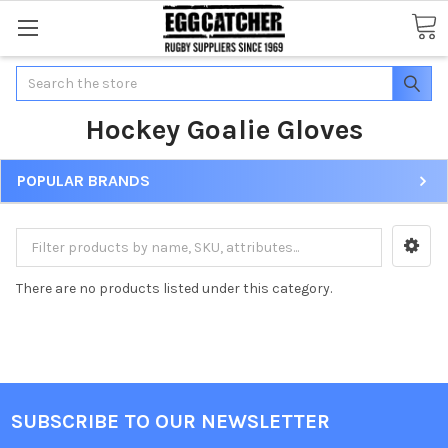
Search
Hockey Goalie Gloves
POPULAR BRANDS
There are no products listed under this category.
SUBSCRIBE TO OUR NEWSLETTER