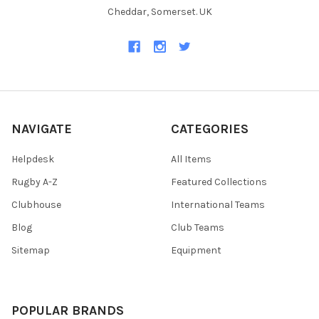
Cheddar, Somerset. UK
NAVIGATE
CATEGORIES
Helpdesk
All Items
Rugby A-Z
Featured Collections
Clubhouse
International Teams
Blog
Club Teams
Sitemap
Equipment
POPULAR BRANDS