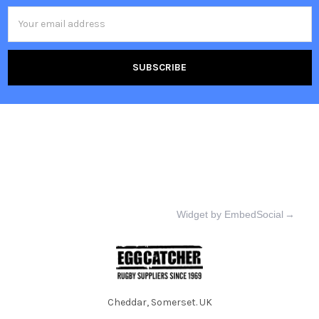
Email
Address
Widget by EmbedSocial
→
Cheddar, Somerset. UK