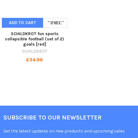
ADD TO CART
SCHILDKROT fun sports
collapsible football (set of 2)
goals [red]
SCHILDKRÖT
£34.96
SUBSCRIBE TO OUR NEWSLETTER
Get the latest updates on new products and upcoming sales