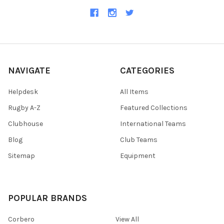
NAVIGATE
CATEGORIES
Helpdesk
All Items
Rugby A-Z
Featured Collections
Clubhouse
International Teams
Blog
Club Teams
Sitemap
Equipment
POPULAR BRANDS
Corbero
View All