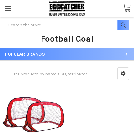
Search
Football Goal
POPULAR BRANDS