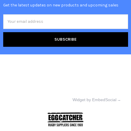
Get the latest updates on new products and upcoming sales
Email
Address
Widget by EmbedSocial
→