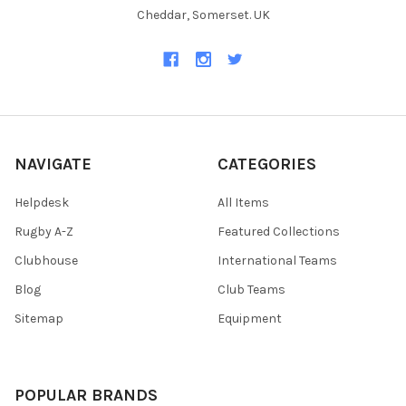
Cheddar, Somerset. UK
NAVIGATE
CATEGORIES
Helpdesk
All Items
Rugby A-Z
Featured Collections
Clubhouse
International Teams
Blog
Club Teams
Sitemap
Equipment
POPULAR BRANDS