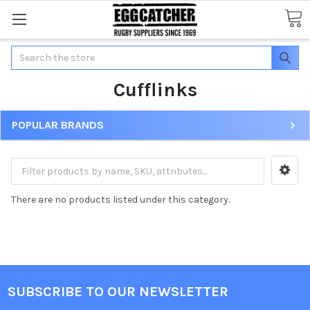
Search
Cufflinks
POPULAR BRANDS
There are no products listed under this category.
SUBSCRIBE TO OUR NEWSLETTER