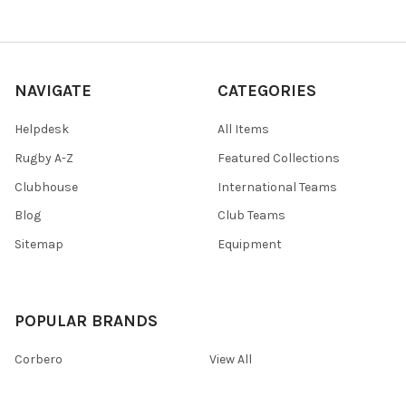
NAVIGATE
CATEGORIES
Helpdesk
All Items
Rugby A-Z
Featured Collections
Clubhouse
International Teams
Blog
Club Teams
Sitemap
Equipment
POPULAR BRANDS
Corbero
View All