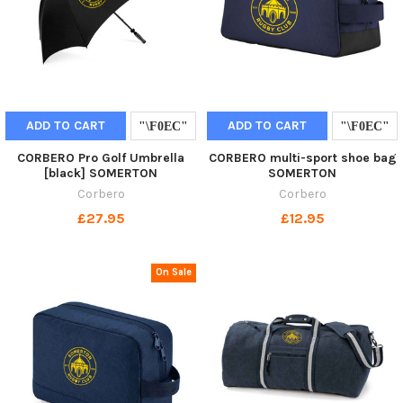
ADD TO CART
ADD TO CART
CORBERO Pro Golf Umbrella
CORBERO multi-sport shoe bag
[black] SOMERTON
SOMERTON
Corbero
Corbero
£27.95
£12.95
On Sale