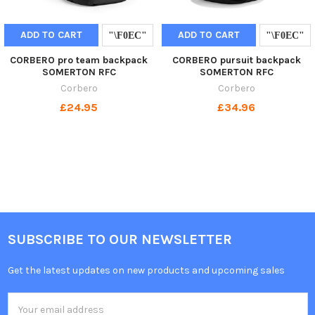
ADD TO CART
ADD TO CART
CORBERO pro team backpack
CORBERO pursuit backpack
SOMERTON RFC
SOMERTON RFC
Corbero
Corbero
£24.95
£34.96
SUBSCRIBE TO OUR NEWSLETTER
Get the latest updates on new products and upcoming sales
Email
Address