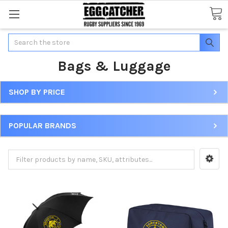
Search
Bags & Luggage
SHOP BY PRICE
POPULAR BRANDS