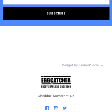
Widget by EmbedSocial
→
Cheddar, Somerset. UK