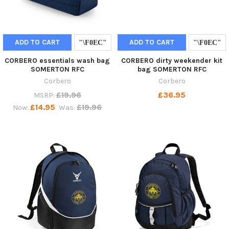
ADD TO CART
ADD TO CART
CORBERO essentials wash bag
CORBERO dirty weekender kit
SOMERTON RFC
bag SOMERTON RFC
Corbero
Corbero
£19.96
£36.95
MSRP:
£14.95
£19.96
Now:
Was: