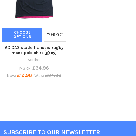
CHOOSE
OPTIONS
ADIDAS stade francais rugby
mens polo shirt [grey]
Adidas
£34.96
MSRP:
£19.96
£34.96
Now:
Was:
SUBSCRIBE TO OUR NEWSLETTER