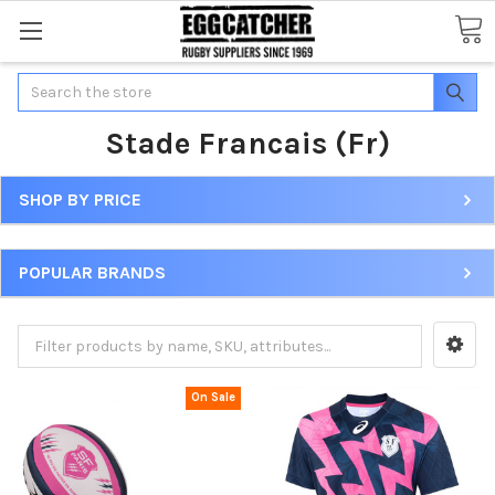
Search
Stade Francais (Fr)
SHOP BY PRICE
POPULAR BRANDS
On Sale