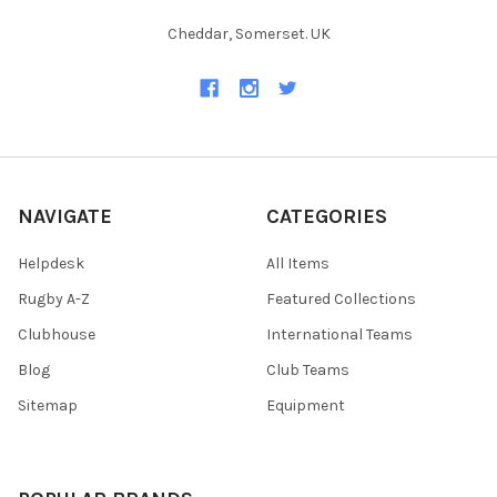
Cheddar, Somerset. UK
NAVIGATE
CATEGORIES
Helpdesk
All Items
Rugby A-Z
Featured Collections
Clubhouse
International Teams
Blog
Club Teams
Sitemap
Equipment