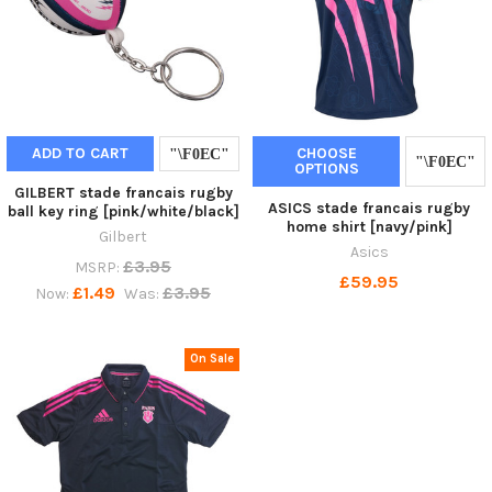
ADD TO CART
CHOOSE
OPTIONS
GILBERT stade francais rugby
ASICS stade francais rugby
ball key ring [pink/white/black]
home shirt [navy/pink]
Gilbert
Asics
£3.95
MSRP:
£59.95
£1.49
£3.95
Now:
Was:
On Sale