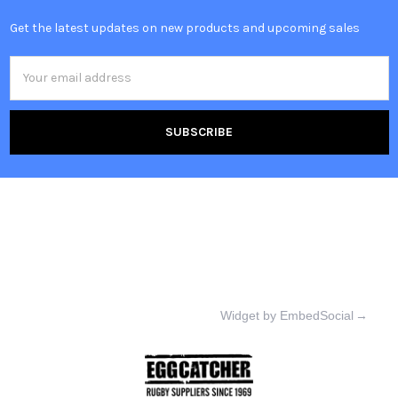
Get the latest updates on new products and upcoming sales
Email
Address
Widget by EmbedSocial
→