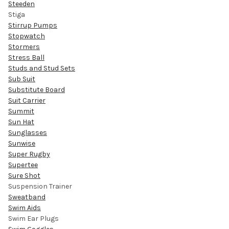
Steeden
Stiga
Stirrup Pumps
Stopwatch
Stormers
Stress Ball
Studs and Stud Sets
Sub Suit
Substitute Board
Suit Carrier
Summit
Sun Hat
Sunglasses
Sunwise
Super Rugby
Supertee
Sure Shot
Suspension Trainer
Sweatband
Swim Aids
Swim Ear Plugs