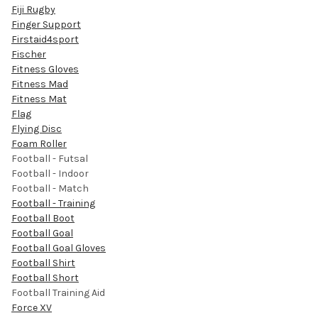
Fiji Rugby
Finger Support
Firstaid4sport
Fischer
Fitness Gloves
Fitness Mad
Fitness Mat
Flag
Flying Disc
Foam Roller
Football - Futsal
Football - Indoor
Football - Match
Football - Training
Football Boot
Football Goal
Football Goal Gloves
Football Shirt
Football Short
Football Training Aid
Force XV