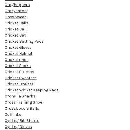
Craghoppers
Crazycatch
Crew Sweat
Cricket Bails
Cricket Ball
Cricket Bat
Cricket Batting Pads
Cricket Gloves
Cricket Helmet
Cricket shoe
Cricket Socks
Cricket Stumps
Cricket Sweaters
Cricket Trouser
Cricket Wicket Keeping Pads
Cronulla Sharks
Cross Training Shoe
Crossboccia Balls
Cufflinks
Cycling Bib Shorts
Cycling Gloves