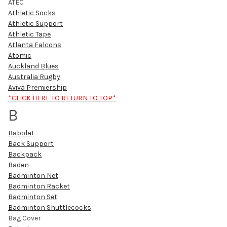
ATEC
Athletic Socks
Athletic Support
Athletic Tape
Atlanta Falcons
Atomic
Auckland Blues
Australia Rugby
Aviva Premiership
*CLICK HERE TO RETURN TO TOP*
B
Babolat
Back Support
Backpack
Baden
Badminton Net
Badminton Racket
Badminton Set
Badminton Shuttlecocks
Bag Cover