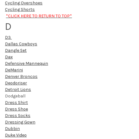
Cycling Overshoes
Cycling Shorts
*CLICK HERE TO RETURN TO TOP*
D
D3
Dallas Cowboys
Dangle Set
Dax
Defensive Mannequin
DeMarini
Denver Broncos
Deodoriser
Detroit Lions
Dodgeball
Dress Shirt
Dress Shoe
Dress Socks
Dressing Gown
Dubbin
Duke Video