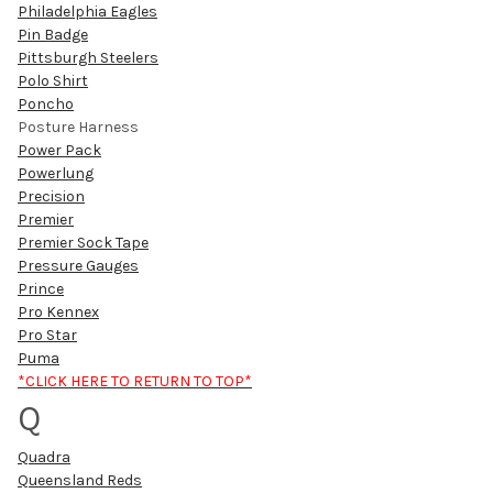
Philadelphia Eagles
Pin Badge
Pittsburgh Steelers
Polo Shirt
Poncho
Posture Harness
Power Pack
Powerlung
Precision
Premier
Premier Sock Tape
Pressure Gauges
Prince
Pro Kennex
Pro Star
Puma
*CLICK HERE TO RETURN TO TOP*
Q
Quadra
Queensland Reds