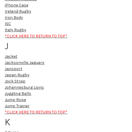
iPhone Case
Ireland Rugby
Iron Body
ISC
Italy Rugby
*CLICK HERE TO RETURN TO TOP*
J
Jacket
Jacksonville Jaguars
Jansport
Japan Rugby
Jock Strap
Johannesburg Lions
Juggling Balls
Jump Rope
Jump Trainer
*CLICK HERE TO RETURN TO TOP*
K