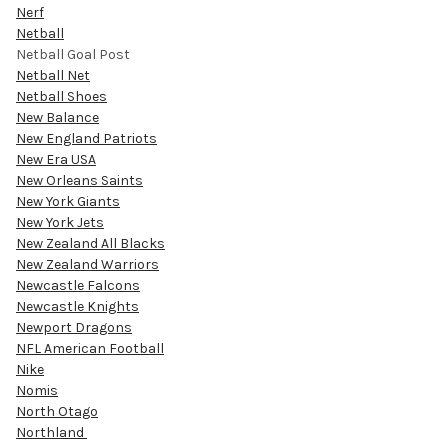
Nerf
Netball
Netball Goal Post
Netball Net
Netball Shoes
New Balance
New England Patriots
New Era USA
New Orleans Saints
New York Giants
New York Jets
New Zealand All Blacks
New Zealand Warriors
Newcastle Falcons
Newcastle Knights
Newport Dragons
NFL American Football
Nike
Nomis
North Otago
Northland