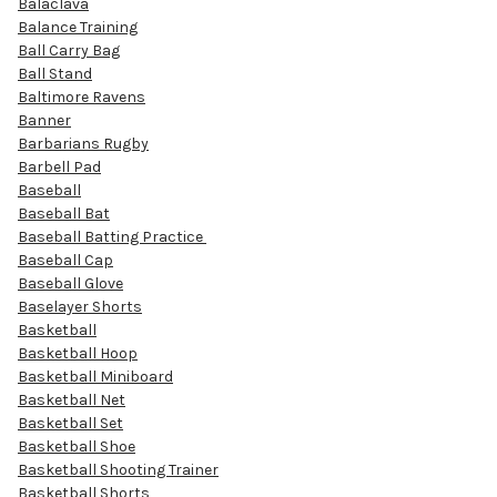
Balaclava
Balance Training
Ball Carry Bag
Ball Stand
Baltimore Ravens
Banner
Barbarians Rugby
Barbell Pad
Baseball
Baseball Bat
Baseball Batting Practice
Baseball Cap
Baseball Glove
Baselayer Shorts
Basketball
Basketball Hoop
Basketball Miniboard
Basketball Net
Basketball Set
Basketball Shoe
Basketball Shooting Trainer
Basketball Shorts