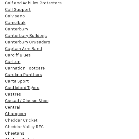
Calf and Achilles Protectors
Calf Support
Calvisano
Camelbak
Canterbury
Canterbury Bulldogs
Canterbury Crusaders
Captain Arm Band
Cardiff Blues
Carlton
Carnation Footcare
Carolina Panthers
Carta Sport
Castleford Tigers
Castres
Casual / Classic Shoe
Central
Champion
Cheddar Cricket
Cheddar Valley RFC
Cheetahs