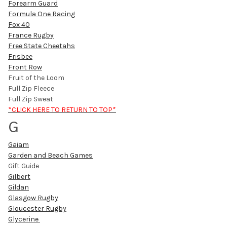
Forearm Guard
Formula One Racing
Fox 40
France Rugby
Free State Cheetahs
Frisbee
Front Row
Fruit of the Loom
Full Zip Fleece
Full Zip Sweat
*CLICK HERE TO RETURN TO TOP*
G
Gaiam
Garden and Beach Games
Gift Guide
Gilbert
Gildan
Glasgow Rugby
Gloucester Rugby
Glycerine