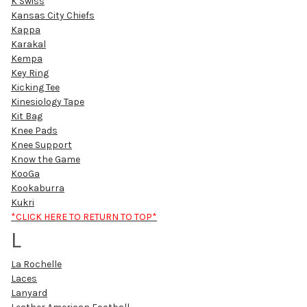
K Swiss
Kansas City Chiefs
Kappa
Karakal
Kempa
Key Ring
Kicking Tee
Kinesiology Tape
Kit Bag
Knee Pads
Knee Support
Know the Game
KooGa
Kookaburra
Kukri
*CLICK HERE TO RETURN TO TOP*
L
La Rochelle
Laces
Lanyard