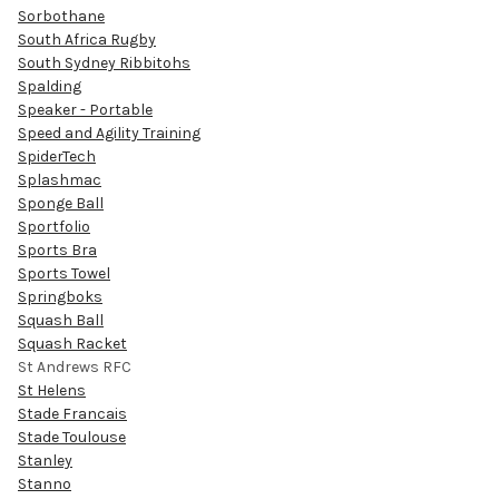
Sorbothane
South Africa Rugby
South Sydney Ribbitohs
Spalding
Speaker - Portable
Speed and Agility Training
SpiderTech
Splashmac
Sponge Ball
Sportfolio
Sports Bra
Sports Towel
Springboks
Squash Ball
Squash Racket
St Andrews RFC
St Helens
Stade Francais
Stade Toulouse
Stanley
Stanno