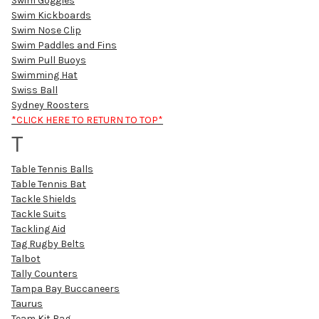
Swim Goggles
Swim Kickboards
Swim Nose Clip
Swim Paddles and Fins
Swim Pull Buoys
Swimming Hat
Swiss Ball
Sydney Roosters
*CLICK HERE TO RETURN TO TOP*
T
Table Tennis Balls
Table Tennis Bat
Tackle Shields
Tackle Suits
Tackling Aid
Tag Rugby Belts
Talbot
Tally Counters
Tampa Bay Buccaneers
Taurus
Team Kit Bag