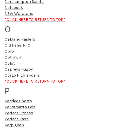
Northampton Saints
Notebook
NSW Waratahs
*CLICK HERE TO RETURN TO TOP*
O
Oakland Raiders
Old Hales RFC
Opro
Optimum
OS1st
Ospreys Rugby
Otago Highlanders
*CLICK HERE TO RETURN TO TOP*
P
Padded Shorts
Parramatta Eels
Perfect Fitness
Perfect Pass
Perpignan