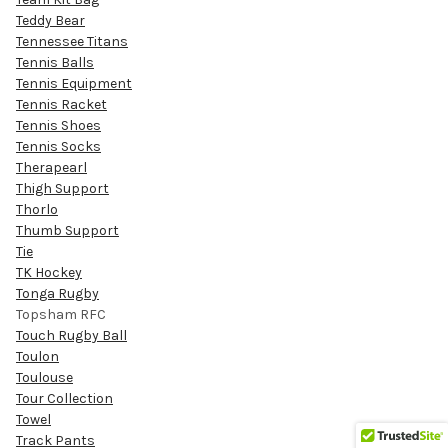
Teddy Bear
Tennessee Titans
Tennis Balls
Tennis Equipment
Tennis Racket
Tennis Shoes
Tennis Socks
Therapearl
Thigh Support
Thorlo
Thumb Support
Tie
TK Hockey
Tonga Rugby
Topsham RFC
Touch Rugby Ball
Toulon
Toulouse
Tour Collection
Towel
Track Pants