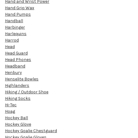
Hand and Wrist Power
Hand Grip Wax
Hand Pumps
Handball
Harbinger
Harlequins
Harrod
Head
Head Guard
Head Phones
Headband
Henbury
Henselite Bowles
Highlanders
Hiking / Outdoor Shoe
Hiking Socks
Hi-Tec
Hoag
Hockey Ball
Hockey Glove
Hockey Goalie Chestguard
Hockey Goalie Gloves