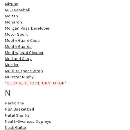
Mizuno
MLB Baseball
Molten
Monarch
Morgan Pass Developer
Motor Sport
Mouth Guard Case
Mouth Guards
Mouthguard Cleaner
Mud and Glory
Mueller
Multi-Purpose Wrap
Munster Rugby
*CLICK HERE TO RETURN TO TOP*
N
Narbonne
NBA Basketball
Natal Sharks
Neath-Swansea Ospreys
Neck Gaiter