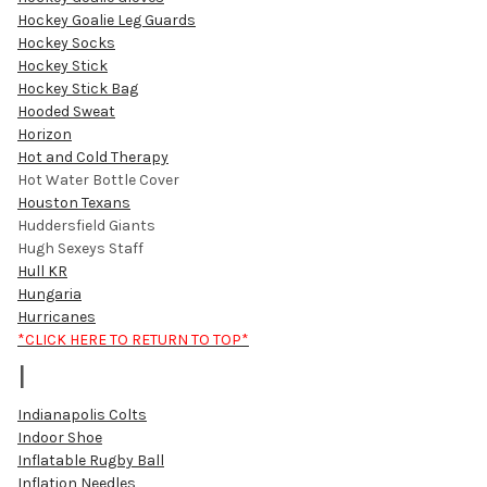
Hockey Goalie Leg Guards
Hockey Socks
Hockey Stick
Hockey Stick Bag
Hooded Sweat
Horizon
Hot and Cold Therapy
Hot Water Bottle Cover
Houston Texans
Huddersfield Giants
Hugh Sexeys Staff
Hull KR
Hungaria
Hurricanes
*CLICK HERE TO RETURN TO TOP*
I
Indianapolis Colts
Indoor Shoe
Inflatable Rugby Ball
Inflation Needles