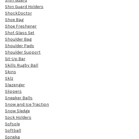
Shin Guard
Shin Guard Holders
ShockDoctor
Shoe Bag
Shoe Freshener
Shot Glass Set
Shoulder Bag
Shoulder Pads
Shoulder Support
Sit-Up Bar
Skills Rugby Ball
Skins
Sklz
Slazenger
Slippers
Sneaker Balls
Snow and Ice Traction
Snow Sledge
Sock Holders
Sofsole
Softball
Soneka