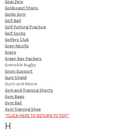
Goal Zero
Goldcoast Titans
Golds Gym
Golf Ball
Golf Putting Practice
Golf Socks
Golfers Club
Gray-Nicolls
Grays
Green Bay Packers
Grenoble Rugby
Groin Support
Gum Shield
Gunn and Moore
Gym and Training Shorts
Gym Bags
Gym Ball
Gym Training Shoe
*CLICK HERE TO RETURN TO TOP*
H