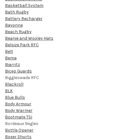
Basketball System
Bath Rugby
Battery Recharger
Bayonne
Beach Rugby
Beanie and Wooley Hats
Belsize Park RFC
Belt
Bema
Biarritz
Bicep Guards
Biggleswade RFC
Blackroll
BLK
Blue Bulls
Body Armour
Body Warmer
Bootmate TSI
Bordeaux Begles
Bottle Opener
Boxer Shorts