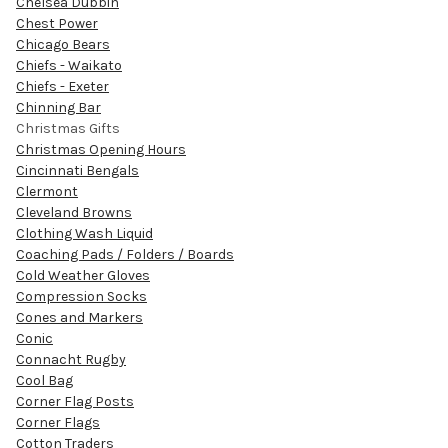
Chelsea Dubbin
Chest Power
Chicago Bears
Chiefs - Waikato
Chiefs - Exeter
Chinning Bar
Christmas Gifts
Christmas Opening Hours
Cincinnati Bengals
Clermont
Cleveland Browns
Clothing Wash Liquid
Coaching Pads / Folders / Boards
Cold Weather Gloves
Compression Socks
Cones and Markers
Conic
Connacht Rugby
Cool Bag
Corner Flag Posts
Corner Flags
Cotton Traders