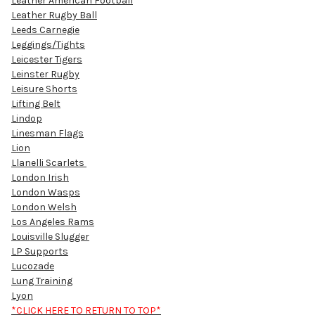
Leather American Football
Leather Rugby Ball
Leeds Carnegie
Leggings/Tights
Leicester Tigers
Leinster Rugby
Leisure Shorts
Lifting Belt
Lindop
Linesman Flags
Lion
Llanelli Scarlets
London Irish
London Wasps
London Welsh
Los Angeles Rams
Louisville Slugger
LP Supports
Lucozade
Lung Training
Lyon
*CLICK HERE TO RETURN TO TOP*