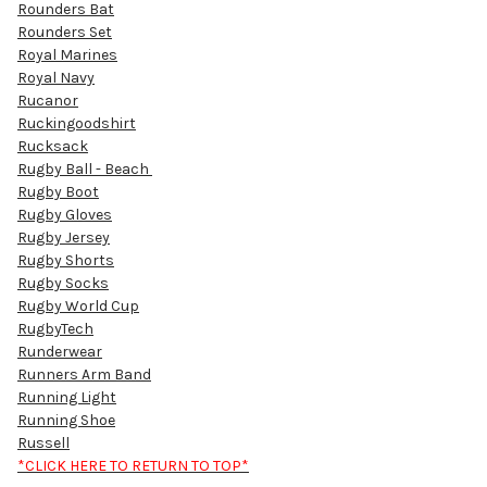
Rounders Bat
Rounders Set
Royal Marines
Royal Navy
Rucanor
Ruckingoodshirt
Rucksack
Rugby Ball - Beach
Rugby Boot
Rugby Gloves
Rugby Jersey
Rugby Shorts
Rugby Socks
Rugby World Cup
RugbyTech
Runderwear
Runners Arm Band
Running Light
Running Shoe
Russell
*CLICK HERE TO RETURN TO TOP*