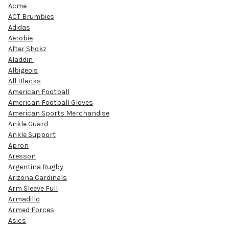
Acme
ACT Brumbies
Adidas
Aerobie
After Shokz
Aladdin
Albigeois
All Blacks
American Football
American Football Gloves
American Sports Merchandise
Ankle Guard
Ankle Support
Apron
Aresson
Argentina Rugby
Arizona Cardinals
Arm Sleeve Full
Armadillo
Armed Forces
Asics