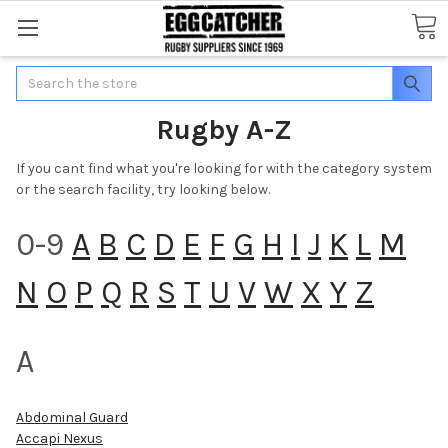
Search
Rugby A-Z
If you cant find what you're looking for with the category system
or the search facility, try looking below.
0-9
A
B
C
D
E
F
G
H
I
J
K
L
M
N
O
P
Q
R
S
T
U
V
W
X
Y
Z
A
Abdominal Guard
Accapi Nexus