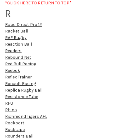
*CLICK HERE TO RETURN TO TOP*
R
Rabo Direct Pro 12
Racket Ball
RAF Rugby
Reaction Ball
Readers
Rebound Net
Red Bull Racing
Reebok
Reflex Trainer
Renault Racing
Replica Rugby Ball
Resistance Tube
RFU
Rhino
Richmond Tigers AFL
Rockport
Rocktape
Rounders Ball