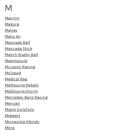
M
Macron
Makura
Manav
Mass Air
Massage Ball
Massage Stick
Match Rugby Ball
Maximuscle
McLaren Racing
McDavid
Medical Bag
Melbourne Rebels
Melbourne Storm
Mercedes-Benz Racing
Mercian
Miami Dolphins
Midwest
Minnesota Vikings
Mitre