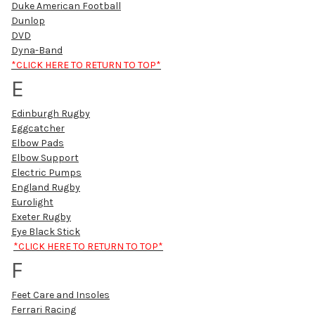
Duke American Football
Dunlop
DVD
Dyna-Band
*CLICK HERE TO RETURN TO TOP*
E
Edinburgh Rugby
Eggcatcher
Elbow Pads
Elbow Support
Electric Pumps
England Rugby
Eurolight
Exeter Rugby
Eye Black Stick
*CLICK HERE TO RETURN TO TOP*
F
Feet Care and Insoles
Ferrari Racing