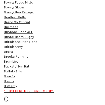
Boxing Focus Mitts
Boxing Gloves
Boxing Hand Wraps
Bradford Bulls
Brand Co. Official
Briefcase
Brisbane Lions AFL
Bristol Bears Rugby
British And Irish Lions
British Army
Bronx
Brooks Running
Brumbies
Bucket / Sun Hat
Buffalo Bills
Bum Bag
Burrda
Butterfly
*CLICK HERE TO RETURN TO TOP*
C