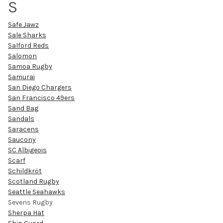
S
Safe Jawz
Sale Sharks
Salford Reds
Salomon
Samoa Rugby
Samurai
San Diego Chargers
San Francisco 49ers
Sand Bag
Sandals
Saracens
Saucony
SC Albigeois
Scarf
Schildkröt
Scotland Rugby
Seattle Seahawks
Sevens Rugby
Sherpa Hat