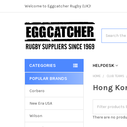
Welcome to Eggcatcher Rugby (UK)!
Search
CATEGORIES
HELPDESK
HOME
CLUB TEAMS
POPULAR BRANDS
Hong Ko
Corbero
New Era USA
Wilson
There are no produ