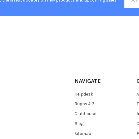
t the latest updates on new products and upcoming sales
Addres
NAVIGATE
Helpdesk
A
Rugby A-Z
F
Clubhouse
I
Blog
C
Sitemap