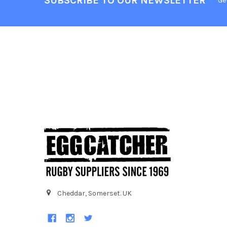
SUBSCRIBE TO OUR NEWSLETTER
Ge
Cheddar, Somerset. UK