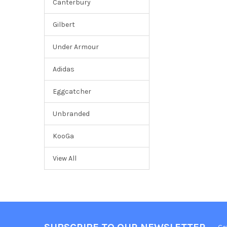
Canterbury
Gilbert
Under Armour
Adidas
Eggcatcher
Unbranded
KooGa
View All