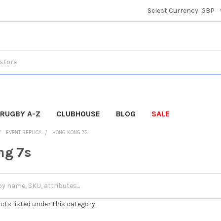
Select Currency:
GBP
RUGBY A-Z
CLUBHOUSE
BLOG
SALE
EVENT REPLICA
HONG KONG 7S
ng 7s
cts listed under this category.