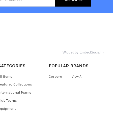
s
Widget by EmbedSocial
→
CATEGORIES
POPULAR BRANDS
ll Items
Corbero
View All
eatured Collections
nternational Teams
lub Teams
Equipment