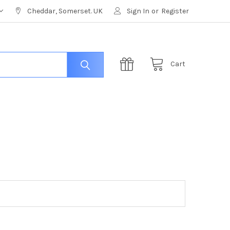
Cheddar, Somerset. UK
Sign In
or
Register
Cart