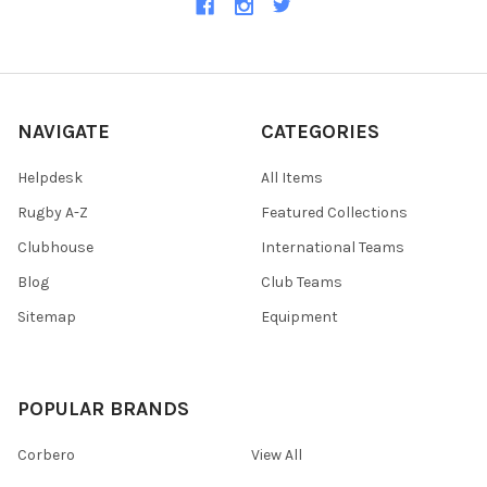
NAVIGATE
CATEGORIES
Helpdesk
All Items
Rugby A-Z
Featured Collections
Clubhouse
International Teams
Blog
Club Teams
Sitemap
Equipment
POPULAR BRANDS
Corbero
View All