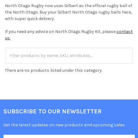
North Otago Rugby now uses Gilbert as the official rugby ball of
the North Otago. Buy your Gilbert North Otago rugby balls here,
with super quick delivery.
If you need any advice on North Otago Rugby Kit, please
contact
us.
There are no products listed under this category.
SUBSCRIBE TO OUR NEWSLETTER
Get the latest updates on new products and upcoming sales
Email