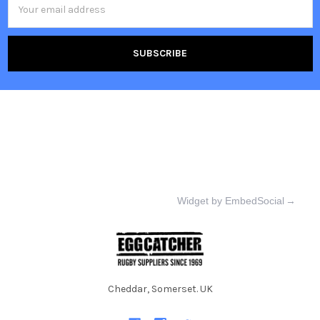
Address
Widget by EmbedSocial
→
Cheddar, Somerset. UK