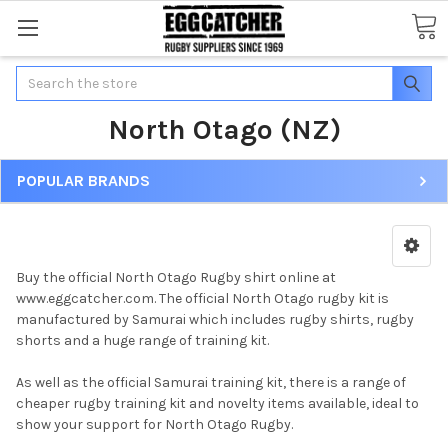
Search
North Otago (NZ)
POPULAR BRANDS
Buy the official North Otago Rugby shirt online at
www.eggcatcher.com. The official North Otago rugby kit is
manufactured by Samurai which includes rugby shirts, rugby
shorts and a huge range of training kit.
As well as the official Samurai training kit, there is a range of
cheaper rugby training kit and novelty items available, ideal to
show your support for North Otago Rugby.