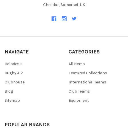
Cheddar, Somerset. UK
NAVIGATE
CATEGORIES
Helpdesk
All Items
Rugby A-Z
Featured Collections
Clubhouse
International Teams
Blog
Club Teams
Sitemap
Equipment
POPULAR BRANDS