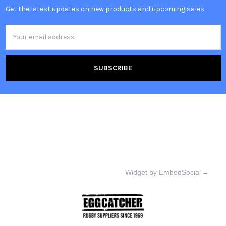
Get the latest updates on new products and upcoming sales
Email
Address
Widget by EmbedSocial
→