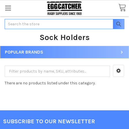
Search
Sock Holders
POPULAR BRANDS
There are no products listed under this category.
SUBSCRIBE TO OUR NEWSLETTER