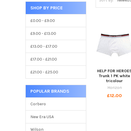
Sort By:
SHOP BY PRICE
£0.00 - £9.00
£9.00 - £13.00
£13.00 - £17.00
£17.00 - £21.00
HELP FOR HEROE
£21.00 - £25.00
Trunk 1 PK white
tricolour
Horizon
POPULAR BRANDS
£12.00
Corbero
New Era USA
Wilson