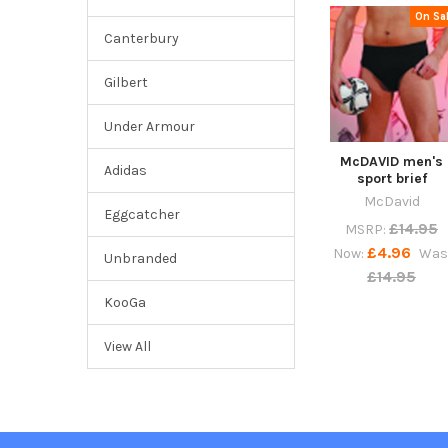
On Sa
Canterbury
Gilbert
Under Armour
McDAVID men's
Adidas
sport brief
McDavid
Eggcatcher
£14.95
MSRP:
£4.96
Now:
Was
Unbranded
£14.95
KooGa
View All