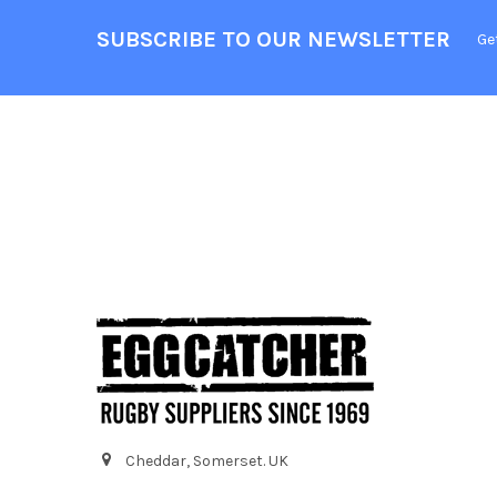
SUBSCRIBE TO OUR NEWSLETTER
Ge
Cheddar, Somerset. UK