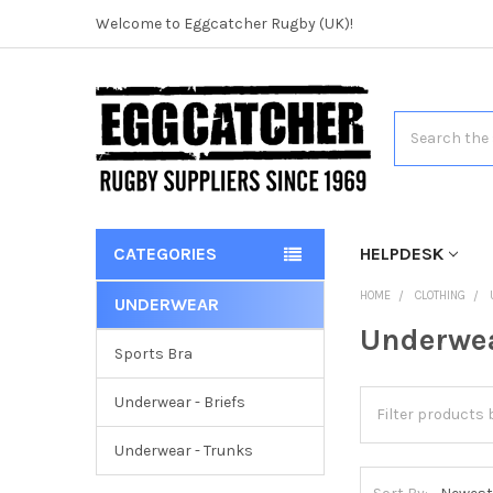
Welcome to Eggcatcher Rugby (UK)!
Search
CATEGORIES
HELPDESK
HOME
CLOTHING
UNDERWEAR
Underwe
Sports Bra
Underwear - Briefs
Underwear - Trunks