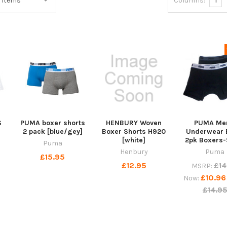
Columns:
1
S
PUMA boxer shorts
HENBURY Woven
PUMA Me
2 pack [blue/gey]
Boxer Shorts H920
Underwear 
[white]
2pk Boxers-
Puma
Henbury
Puma
£15.95
£12.95
£14
MSRP:
£10.96
Now:
£14.9