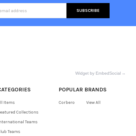
s
Widget by EmbedSocial
→
CATEGORIES
POPULAR BRANDS
ll Items
Corbero
View All
eatured Collections
nternational Teams
lub Teams