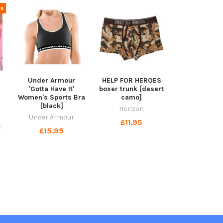
le
Under Armour
HELP FOR HEROES
'Gotta Have It'
boxer trunk [desert
Women's Sports Bra
camo]
[black]
Horizon
Under Armour
£11.95
:
£15.95