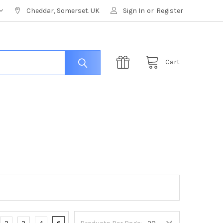
Cheddar, Somerset. UK
Sign In
or
Register
Cart