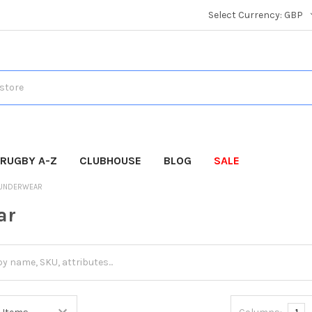
Select Currency:
GBP
RUGBY A-Z
CLUBHOUSE
BLOG
SALE
UNDERWEAR
ar