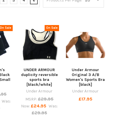
2
3
4
6
Products Per Page:
On Sale
On Sale
n's
UNDER ARMOUR
Under Armour
Black
duplicity reversible
Original 3 A/B
Small
sports bra
Women's Sports Bra
[black/white]
[black]
Under Armour
Under Armour
.95
£29.95
£17.95
MSRP:
Was:
£24.95
Now:
Was:
5
£29.95