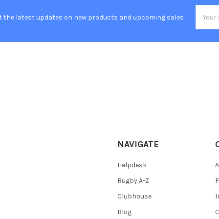
Email
t the latest updates on new products and upcoming sales
Addres
NAVIGATE
Helpdesk
A
Rugby A-Z
F
Clubhouse
I
Blog
C