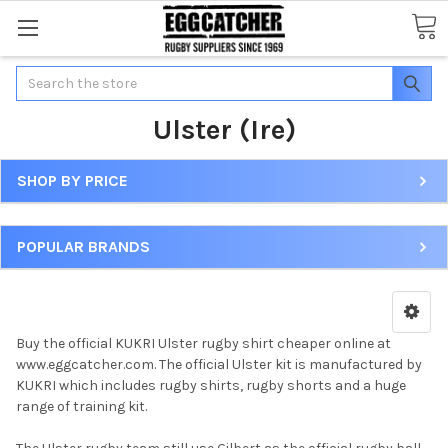
Search
Ulster (Ire)
SHOP BY PRICE
POPULAR BRANDS
Buy the official KUKRI Ulster rugby shirt cheaper online at
www.eggcatcher.com. The official Ulster kit is manufactured by
KUKRI which includes rugby shirts, rugby shorts and a huge
range of training kit.