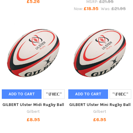
£5.26
£21.95
MSRP:
£18.95
£21.95
Now:
Was:
ADD TO CART
ADD TO CART
GILBERT Ulster Midi Rugby Ball
GILBERT Ulster Mini Rugby Ball
Gilbert
Gilbert
£8.95
£6.95