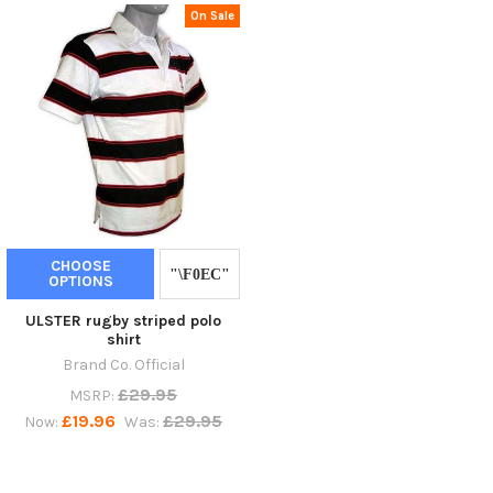
On Sale
CHOOSE
OPTIONS
ULSTER rugby striped polo
shirt
Brand Co. Official
£29.95
MSRP:
£19.96
£29.95
Now:
Was: