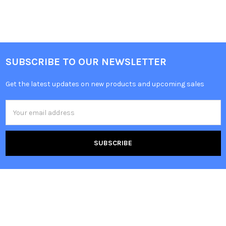
SUBSCRIBE TO OUR NEWSLETTER
Get the latest updates on new products and upcoming sales
Email
Address