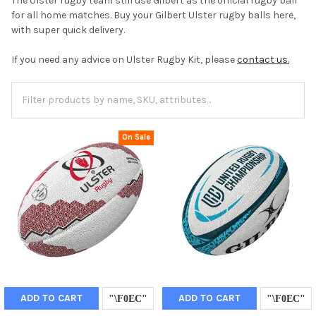
The Ulster rugby team still use Gilbert as the official rugby ball
for all home matches. Buy your Gilbert Ulster rugby balls here,
with super quick delivery.
If you need any advice on Ulster Rugby Kit, please
contact us.
On Sale
ADD TO CART
ADD TO CART