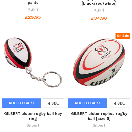
pants
[black/red/white]
Kukri
Kukri
£29.95
£34.96
On Sale
ADD TO CART
ADD TO CART
GILBERT ulster rugby ball key
GILBERT ulster replica rugby
ring
ball [size 5]
Gilbert
Gilbert