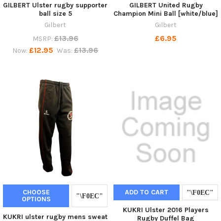
GILBERT Ulster rugby supporter
GILBERT United Rugby
ball size 5
Champion Mini Ball [white/blue]
Gilbert
Gilbert
£13.96
£6.95
MSRP:
£12.95
£13.96
Now:
Was:
CHOOSE
ADD TO CART
OPTIONS
KUKRI Ulster 2016 Players
KUKRI ulster rugby mens sweat
Rugby Duffel Bag