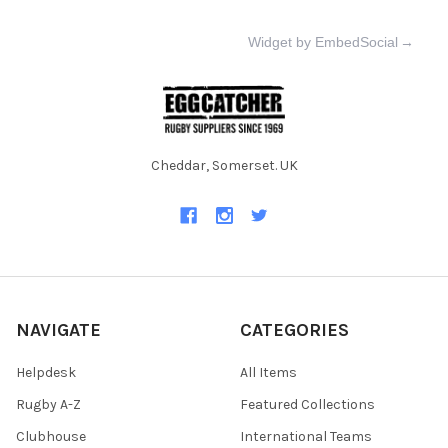
Widget by EmbedSocial
→
Cheddar, Somerset. UK
NAVIGATE
CATEGORIES
Helpdesk
All Items
Rugby A-Z
Featured Collections
Clubhouse
International Teams