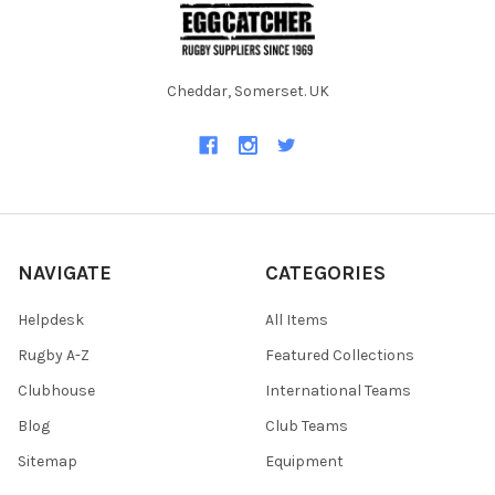
Cheddar, Somerset. UK
NAVIGATE
CATEGORIES
Helpdesk
All Items
Rugby A-Z
Featured Collections
Clubhouse
International Teams
Blog
Club Teams
Sitemap
Equipment