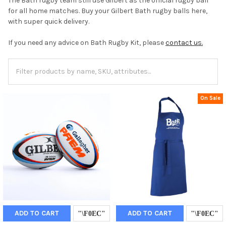
The Bath rugby team still use Gilbert as the official rugby ball
for all home matches. Buy your Gilbert Bath rugby balls here,
with super quick delivery.
If you need any advice on Bath Rugby Kit, please
contact us.
On Sale
ADD TO CART
ADD TO CART