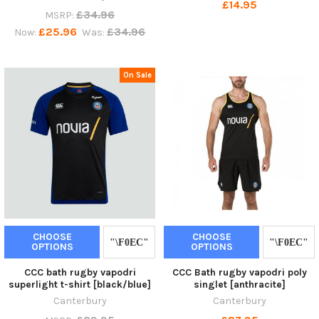
£14.95
£34.96
MSRP:
£25.96
£34.96
Now:
Was:
On Sale
CHOOSE
CHOOSE
OPTIONS
OPTIONS
CCC bath rugby vapodri
CCC Bath rugby vapodri poly
superlight t-shirt [black/blue]
singlet [anthracite]
Canterbury
Canterbury