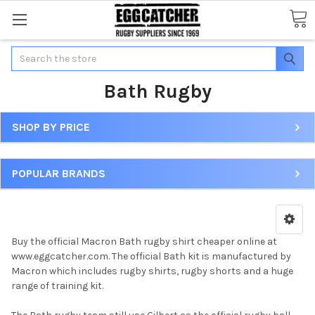
Search
Bath Rugby
SHOP BY PRICE
POPULAR BRANDS
Buy the official Macron Bath rugby shirt cheaper online at
www.eggcatcher.com. The official Bath kit is manufactured by
Macron which includes rugby shirts, rugby shorts and a huge
range of training kit.