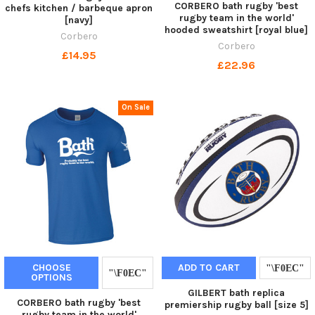
CORBERO bath rugby 'best
chefs kitchen / barbeque apron
rugby team in the world'
[navy]
hooded sweatshirt [royal blue]
Corbero
Corbero
£14.95
£22.96
On Sale
CHOOSE
ADD TO CART
OPTIONS
GILBERT bath replica
CORBERO bath rugby 'best
premiership rugby ball [size 5]
rugby team in the world'