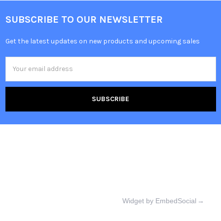
SUBSCRIBE TO OUR NEWSLETTER
Get the latest updates on new products and upcoming sales
Email
Address
Widget by EmbedSocial
→