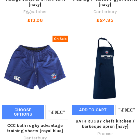
[navy]
[navy]
Eggcatcher
Canterbury
£13.96
£24.95
On Sale
CHOOSE
ADD TO CART
OPTIONS
BATH RUGBY chefs kitchen /
CCC bath rugby advantage
barbeque apron [navy]
training shorts [royal blue]
Premier
Canterbury