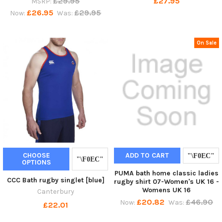
£29.95
£27.95
MSRP:
£26.95
£29.95
Now:
Was:
On Sale
CHOOSE
ADD TO CART
OPTIONS
PUMA bath home classic ladies
CCC Bath rugby singlet [blue]
rugby shirt 07-Women's UK 16 -
Womens UK 16
Canterbury
£20.82
£46.90
Now:
Was:
£22.01