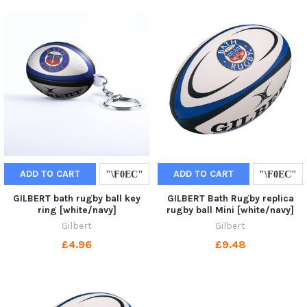
ADD TO CART
ADD TO CART
GILBERT bath rugby ball key
GILBERT Bath Rugby replica
ring [white/navy]
rugby ball Mini [white/navy]
Gilbert
Gilbert
£4.96
£9.48