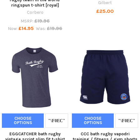
Gilbert
ringspun t-shirt [royal]
£25.00
Corbero
£19.96
MSRP:
£14.95
£19.96
Now:
Was:
CHOOSE
CHOOSE
OPTIONS
OPTIONS
EGGCATCHER bath rugby
CCC bath rugby vapodri
vintage script slim fit t-shirt
training / fitness / gym shorts