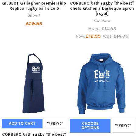
GILBERT Gallagher premiership
CORBERO bath rugby "the best"
Replica rugby ball size 5
chefs kitchen / barbeque apron
[royal]
Gilbert
Corbero
£29.95
£14.95
MSRP:
£12.95
£14.95
Now:
Was:
ADD TO CART
CHOOSE
OPTIONS
CORBERO bath rugby "the best"