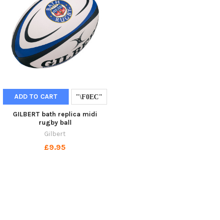
ADD TO CART
GILBERT bath replica midi
rugby ball
Gilbert
£9.95