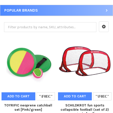
POPULAR BRANDS
ADD TO CART
ADD TO CART
TOYRIFIC neoprene catchball
SCHILDKROT fun sports
set [Pink/green]
collapsible football (set of 2)