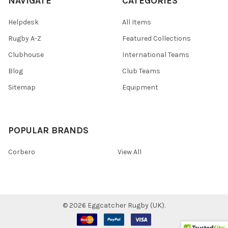
NAVIGATE
CATEGORIES
Helpdesk
All Items
Rugby A-Z
Featured Collections
Clubhouse
International Teams
Blog
Club Teams
Sitemap
Equipment
POPULAR BRANDS
Corbero
View All
©
2026
Eggcatcher Rugby (UK).