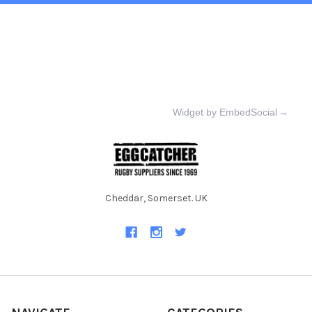
Widget by EmbedSocial
→
Cheddar, Somerset. UK