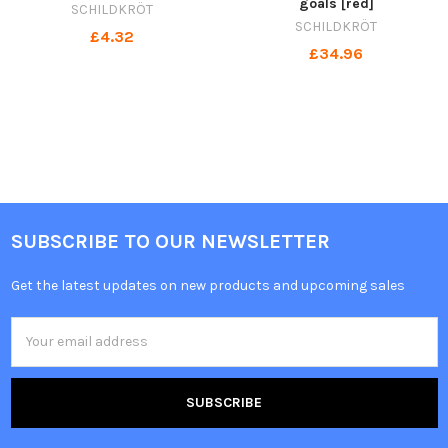
goals [red]
SCHILDKRÖT
SCHILDKRÖT
£4.32
£34.96
SUBSCRIBE TO OUR NEWSLETTER
Get the latest updates on new products and upcoming sales
Email
Address