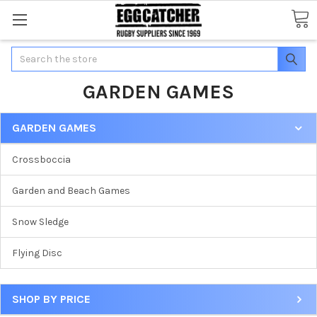
Search
GARDEN GAMES
GARDEN GAMES
Crossboccia
Garden and Beach Games
Snow Sledge
Flying Disc
SHOP BY PRICE