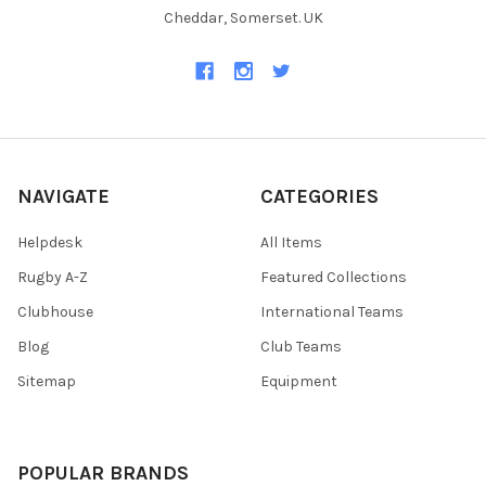
Cheddar, Somerset. UK
NAVIGATE
CATEGORIES
Helpdesk
All Items
Rugby A-Z
Featured Collections
Clubhouse
International Teams
Blog
Club Teams
Sitemap
Equipment
POPULAR BRANDS