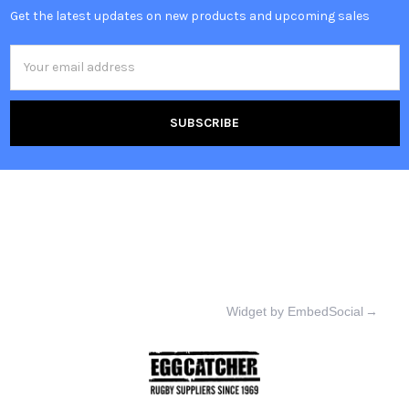
Get the latest updates on new products and upcoming sales
Email
Address
Widget by EmbedSocial
→