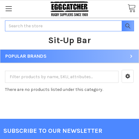
Search
Sit-Up Bar
POPULAR BRANDS
There are no products listed under this category.
SUBSCRIBE TO OUR NEWSLETTER