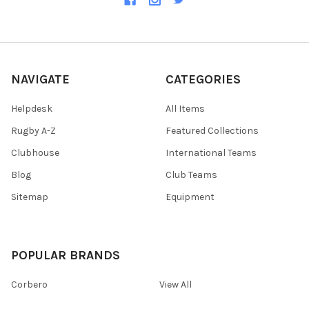
NAVIGATE
CATEGORIES
Helpdesk
All Items
Rugby A-Z
Featured Collections
Clubhouse
International Teams
Blog
Club Teams
Sitemap
Equipment
POPULAR BRANDS
Corbero
View All