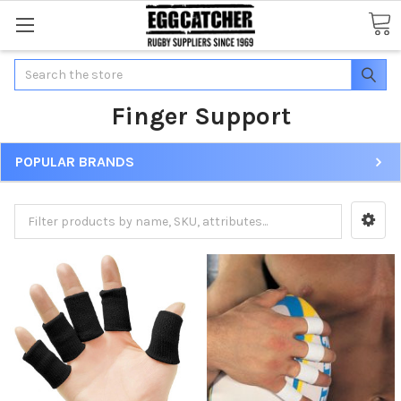
Search
Finger Support
POPULAR BRANDS