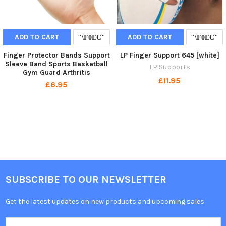
ADD TO CART
ADD TO CART
Finger Protector Bands Support
LP Finger Support 645 [white]
Sleeve Band Sports Basketball
LP Supports
Gym Guard Arthritis
£11.95
£6.95
SUBSCRIBE TO OUR NEWSLETTER
Get the latest updates on new products and upcoming sales
Email