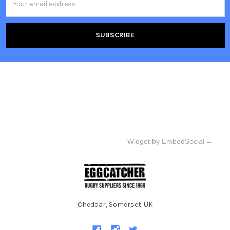
Address
Widget by EmbedSocial
→
Cheddar, Somerset. UK