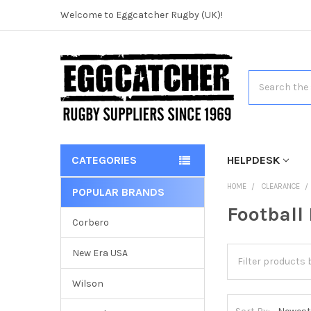
Welcome to Eggcatcher Rugby (UK)!
Search
CATEGORIES
HELPDESK
HOME
CLEARANCE
POPULAR BRANDS
Football
Corbero
New Era USA
Wilson