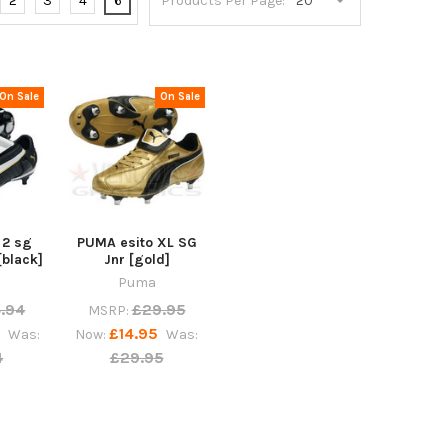
2
3
4
6
Products Per Page:
On Sale
On Sale
 2 sg
PUMA esito XL SG
[black]
Jnr [gold]
Puma
.94
£29.95
MSRP:
5
£14.95
Was:
Now:
Was:
4
£29.95