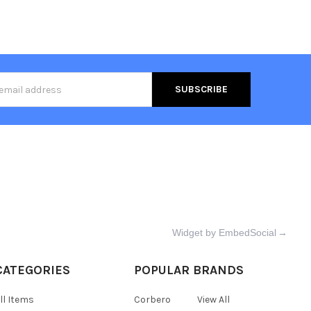
s
Widget by EmbedSocial
→
CATEGORIES
POPULAR BRANDS
ll Items
Corbero
View All