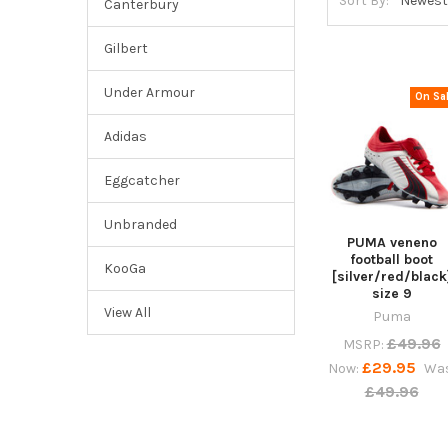
Sort By:
Canterbury
Gilbert
Under Armour
On Sa
Adidas
Eggcatcher
Unbranded
PUMA veneno
football boot
KooGa
[silver/red/black
size 9
View All
Puma
£49.96
MSRP:
£29.95
Now:
Was
£49.96