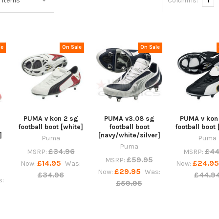
Columns:
1
le
On Sale
On Sale
PUMA v kon 2 sg
PUMA v3.08 sg
PUMA v kon
football boot [white]
football boot
football boot 
]
[navy/white/silver]
Puma
Puma
Puma
£34.96
£44
MSRP:
MSRP:
£59.95
MSRP:
£14.95
£24.9
Now:
Was:
Now:
£29.95
Now:
Was:
£34.96
£44.9
:
£59.95