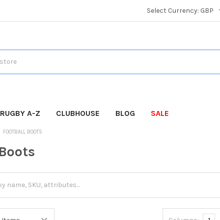
Select Currency:
GBP
RUGBY A-Z
CLUBHOUSE
BLOG
SALE
FOOTBALL BOOTS
 Boots