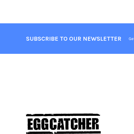
SUBSCRIBE TO OUR NEWSLETTER
Ge