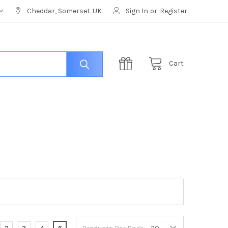
Cheddar, Somerset. UK
Sign In
or
Register
Cart