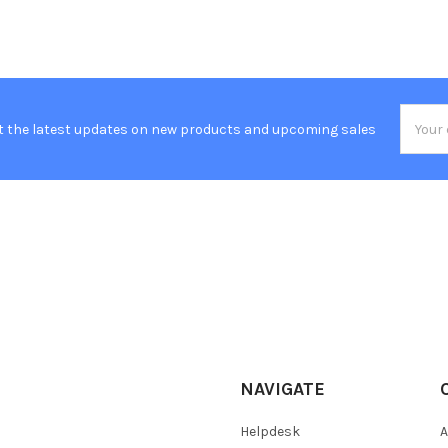
Email
t the latest updates on new products and upcoming sales
Addres
NAVIGATE
Helpdesk
A