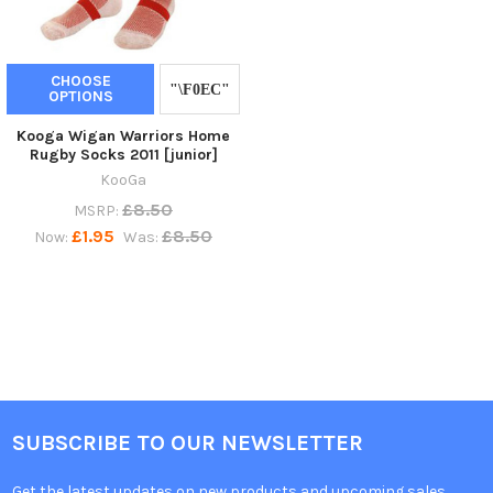
CHOOSE
OPTIONS
Kooga Wigan Warriors Home
Rugby Socks 2011 [junior]
KooGa
£8.50
MSRP:
£1.95
£8.50
Now:
Was:
SUBSCRIBE TO OUR NEWSLETTER
Get the latest updates on new products and upcoming sales