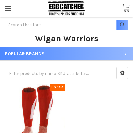
Search
Wigan Warriors
POPULAR BRANDS
On Sale