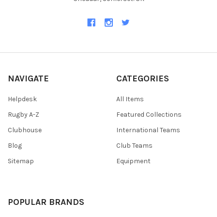
NAVIGATE
CATEGORIES
Helpdesk
All Items
Rugby A-Z
Featured Collections
Clubhouse
International Teams
Blog
Club Teams
Sitemap
Equipment
POPULAR BRANDS