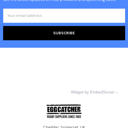
Email
Address
Widget by EmbedSocial
→
Cheddar, Somerset. UK