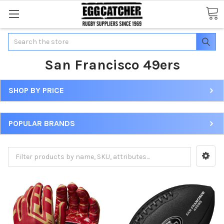
Search
San Francisco 49ers
SHOP BY PRICE
POPULAR BRANDS