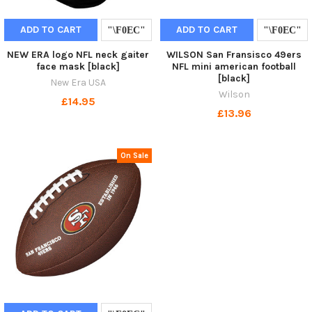
ADD TO CART
ADD TO CART
NEW ERA logo NFL neck gaiter
WILSON San Fransisco 49ers
face mask [black]
NFL mini american football
[black]
New Era USA
Wilson
£14.95
£13.96
On Sale