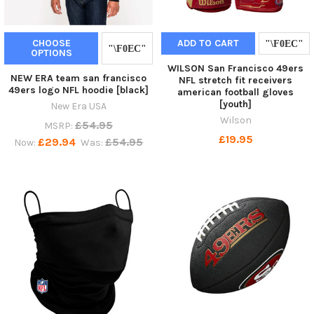
CHOOSE
ADD TO CART
OPTIONS
WILSON San Francisco 49ers
NEW ERA team san francisco
NFL stretch fit receivers
49ers logo NFL hoodie [black]
american football gloves
[youth]
New Era USA
Wilson
£54.95
MSRP:
£19.95
£29.94
£54.95
Now:
Was: