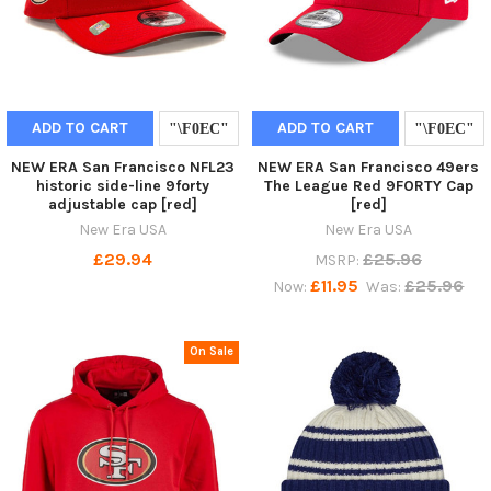
ADD TO CART
ADD TO CART
NEW ERA San Francisco NFL23
NEW ERA San Francisco 49ers
historic side-line 9forty
The League Red 9FORTY Cap
adjustable cap [red]
[red]
New Era USA
New Era USA
£29.94
£25.96
MSRP:
£11.95
£25.96
Now:
Was:
On Sale