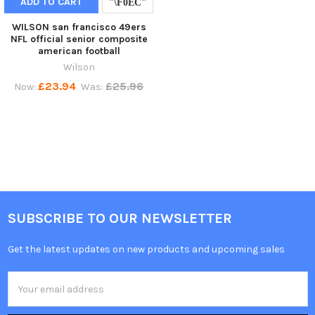
ADD TO CART
WILSON san francisco 49ers
NFL official senior composite
american football
Wilson
£23.94
£25.96
Now:
Was:
SUBSCRIBE TO OUR NEWSLETTER
Get the latest updates on new products and upcoming sales
Email
Address