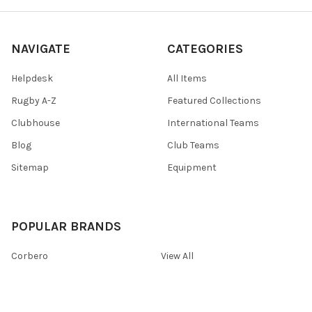
NAVIGATE
CATEGORIES
Helpdesk
All Items
Rugby A-Z
Featured Collections
Clubhouse
International Teams
Blog
Club Teams
Sitemap
Equipment
POPULAR BRANDS
Corbero
View All