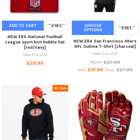
ADD TO CART
CHOOSE
OPTIONS
NEW ERA National Football
NEW ERA San Francisco 49ers
League sport knit bobble hat
NFL Outline T-Shirt [charcoal]
[red/navy]
New Era USA
New Era USA
£27.95
MSRP:
£29.95
£19.96
£27.95
Now:
Was:
On Sale