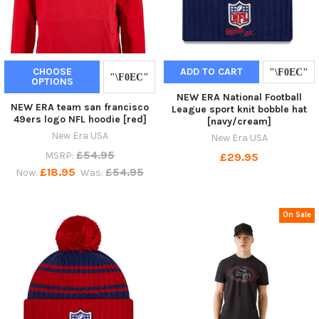
CHOOSE
ADD TO CART
OPTIONS
NEW ERA National Football
NEW ERA team san francisco
League sport knit bobble hat
49ers logo NFL hoodie [red]
[navy/cream]
New Era USA
New Era USA
£54.95
MSRP:
£29.95
£18.95
£54.95
Now:
Was:
On Sale