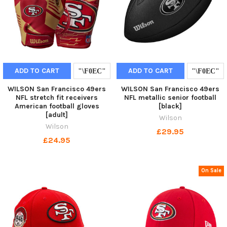
ADD TO CART
ADD TO CART
WILSON San Francisco 49ers
WILSON San Francisco 49ers
NFL stretch fit receivers
NFL metallic senior football
American football gloves
[black]
[adult]
Wilson
Wilson
£29.95
£24.95
On Sale