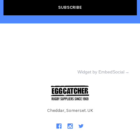
Widget by EmbedSocial
→
Cheddar, Somerset. UK