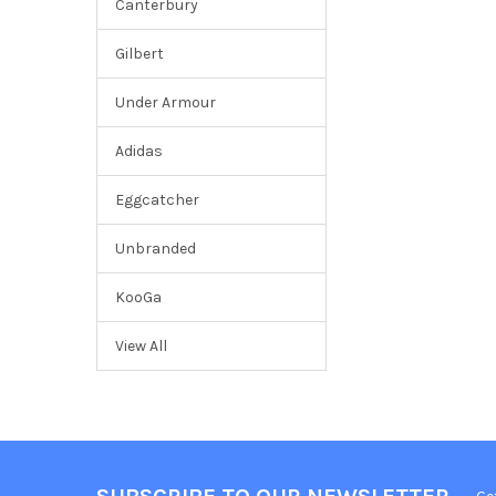
Canterbury
Gilbert
Under Armour
Adidas
Eggcatcher
Unbranded
KooGa
View All