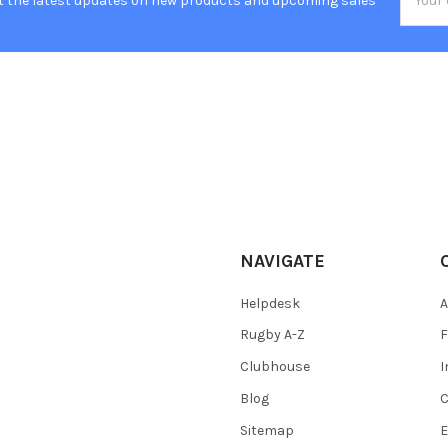
t the latest updates on new products and upcoming sales
Addres
NAVIGATE
Helpdesk
A
Rugby A-Z
F
Clubhouse
I
Blog
C
Sitemap