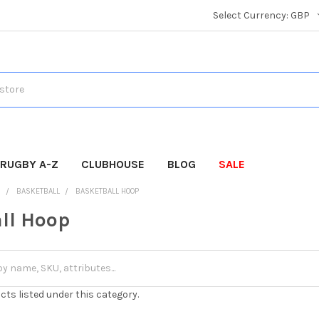
Select Currency:
GBP
RUGBY A-Z
CLUBHOUSE
BLOG
SALE
S
BASKETBALL
BASKETBALL HOOP
ll Hoop
cts listed under this category.