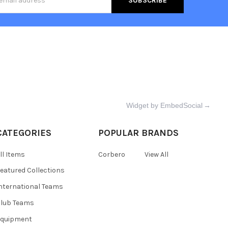
s
Widget by EmbedSocial
→
CATEGORIES
POPULAR BRANDS
ll Items
Corbero
View All
eatured Collections
nternational Teams
lub Teams
Equipment