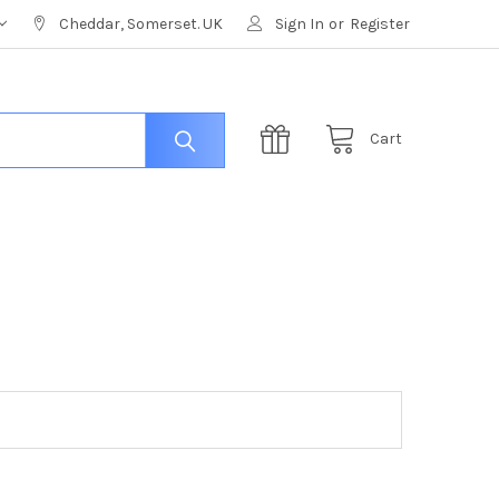
Cheddar, Somerset. UK
Sign In
or
Register
Cart