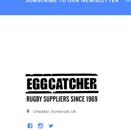
SUBSCRIBE TO OUR NEWSLETTER
Ge
Cheddar, Somerset. UK