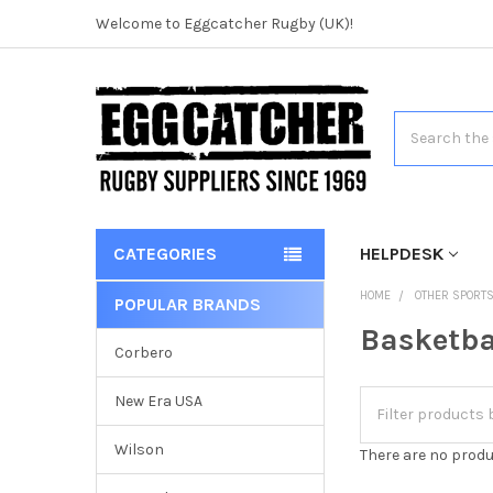
Welcome to Eggcatcher Rugby (UK)!
Search
CATEGORIES
HELPDESK
HOME
OTHER SPORT
POPULAR BRANDS
Basketba
Corbero
New Era USA
Wilson
There are no produ