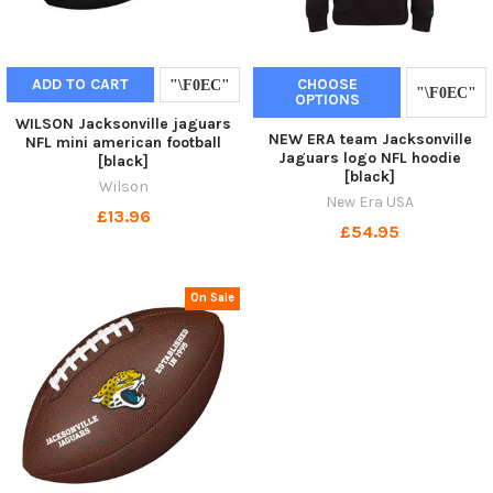
ADD TO CART
CHOOSE
OPTIONS
WILSON Jacksonville jaguars
NEW ERA team Jacksonville
NFL mini american football
Jaguars logo NFL hoodie
[black]
[black]
Wilson
New Era USA
£13.96
£54.95
On Sale