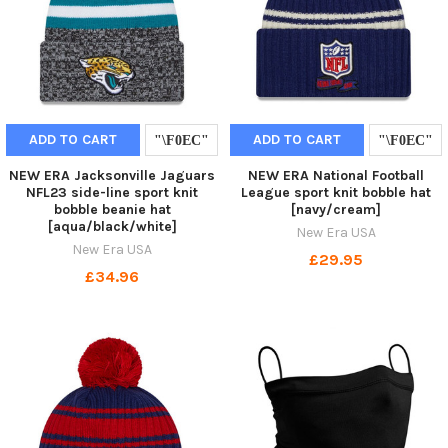
ADD TO CART
ADD TO CART
NEW ERA Jacksonville Jaguars
NEW ERA National Football
NFL23 side-line sport knit
League sport knit bobble hat
bobble beanie hat
[navy/cream]
[aqua/black/white]
New Era USA
New Era USA
£29.95
£34.96