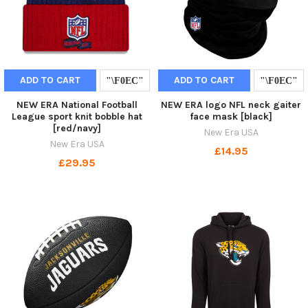
ADD TO CART
ADD TO CART
NEW ERA National Football
NEW ERA logo NFL neck gaiter
League sport knit bobble hat
face mask [black]
[red/navy]
New Era USA
New Era USA
£14.95
£29.95