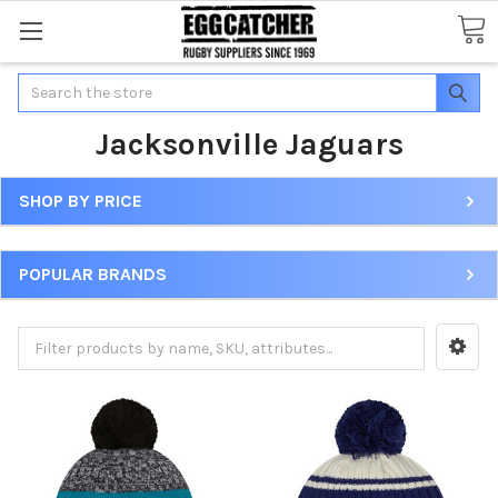
Search
Jacksonville Jaguars
SHOP BY PRICE
POPULAR BRANDS