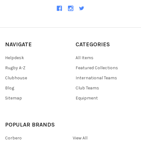
NAVIGATE
CATEGORIES
Helpdesk
All Items
Rugby A-Z
Featured Collections
Clubhouse
International Teams
Blog
Club Teams
Sitemap
Equipment
POPULAR BRANDS
Corbero
View All