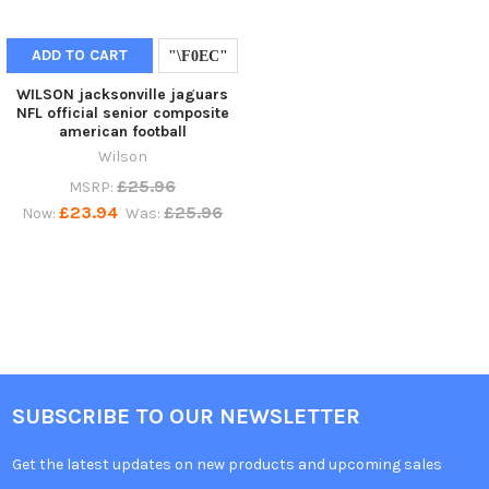
ADD TO CART
WILSON jacksonville jaguars
NFL official senior composite
american football
Wilson
£25.96
MSRP:
£23.94
£25.96
Now:
Was:
SUBSCRIBE TO OUR NEWSLETTER
Get the latest updates on new products and upcoming sales