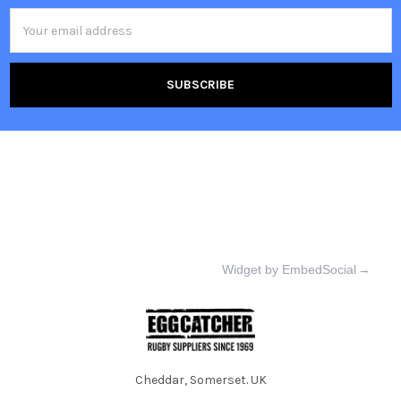
Email
Address
Widget by EmbedSocial
→
Cheddar, Somerset. UK