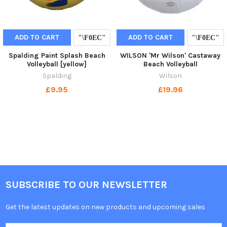
ADD TO CART
ADD TO CART
Spalding Paint Splash Beach
WILSON 'Mr Wilson' Castaway
Volleyball [yellow]
Beach Volleyball
Spalding
Wilson
£9.95
£19.96
SUBSCRIBE TO OUR NEWSLETTER
Get the latest updates on new products and upcoming sales