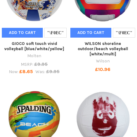
ADD TO CART
ADD TO CART
GIOCO soft touch vivid
WILSON shoreline
volleyball [blue/white/yellow]
outdoor/beach volleyball
[white/multi]
Molten
Wilson
£9.95
MSRP:
£10.96
£8.65
£9.95
Now:
Was: