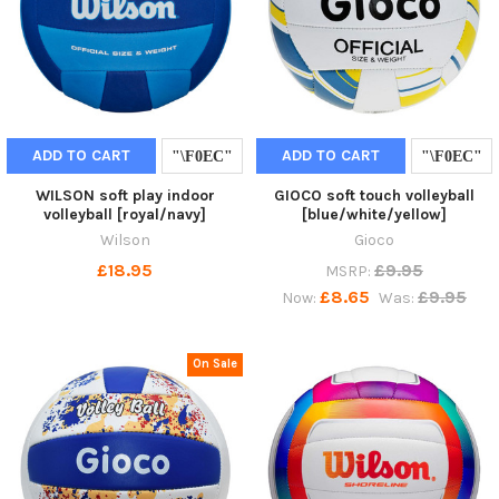
ADD TO CART
ADD TO CART
WILSON soft play indoor
GIOCO soft touch volleyball
volleyball [royal/navy]
[blue/white/yellow]
Wilson
Gioco
£18.95
£9.95
MSRP:
£8.65
£9.95
Now:
Was:
On Sale