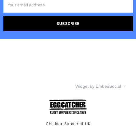
Email
Address
Widget by EmbedSocial
→
Cheddar, Somerset. UK