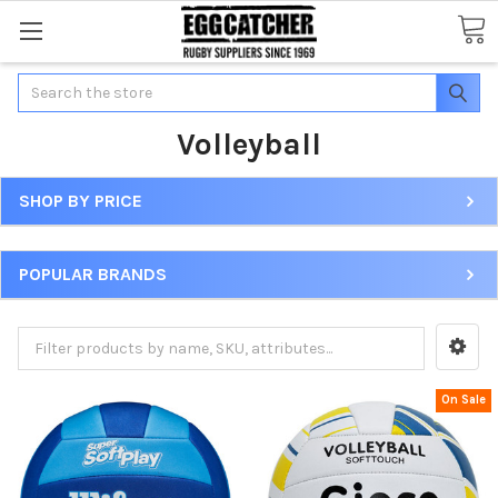
Search
Volleyball
SHOP BY PRICE
POPULAR BRANDS
On Sale