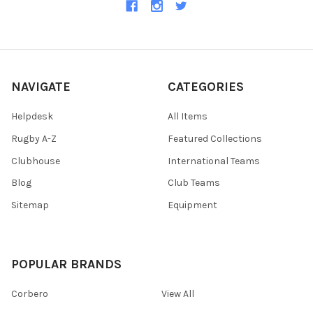
NAVIGATE
CATEGORIES
Helpdesk
All Items
Rugby A-Z
Featured Collections
Clubhouse
International Teams
Blog
Club Teams
Sitemap
Equipment
POPULAR BRANDS
Corbero
View All