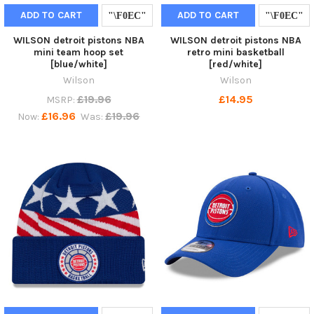
ADD TO CART
ADD TO CART
WILSON detroit pistons NBA
WILSON detroit pistons NBA
mini team hoop set
retro mini basketball
[blue/white]
[red/white]
Wilson
Wilson
£19.96
£14.95
MSRP:
£16.96
£19.96
Now:
Was: