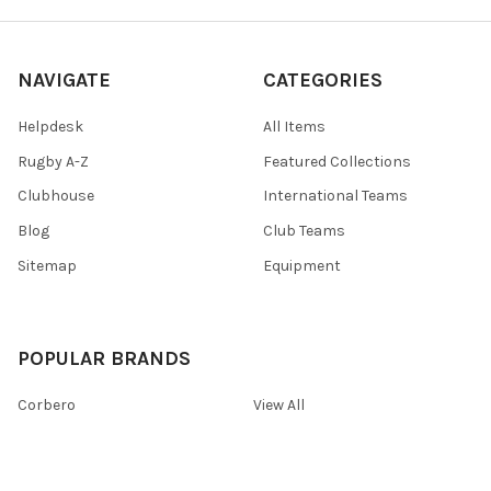
NAVIGATE
CATEGORIES
Helpdesk
All Items
Rugby A-Z
Featured Collections
Clubhouse
International Teams
Blog
Club Teams
Sitemap
Equipment
POPULAR BRANDS
Corbero
View All