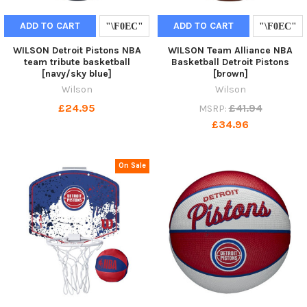
ADD TO CART
ADD TO CART
WILSON Detroit Pistons NBA
WILSON Team Alliance NBA
team tribute basketball
Basketball Detroit Pistons
[navy/sky blue]
[brown]
Wilson
Wilson
£24.95
£41.94
MSRP:
£34.96
On Sale