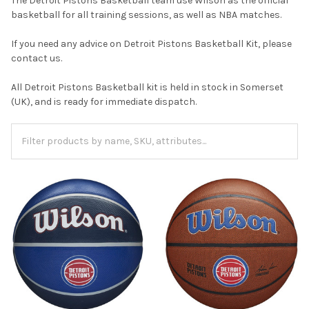
The Detroit Pistons Basketball team use Wilson as the official
basketball for all training sessions, as well as NBA matches.
If you need any advice on Detroit Pistons Basketball Kit, please
contact us.
All Detroit Pistons Basketball kit is held in stock in Somerset
(UK), and is ready for immediate dispatch.