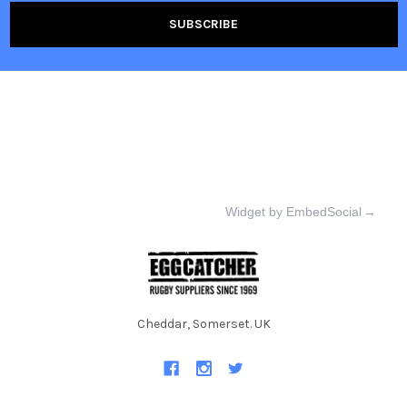
Widget by EmbedSocial
→
Cheddar, Somerset. UK