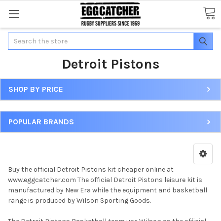
Search
Detroit Pistons
SHOP BY PRICE
POPULAR BRANDS
Buy the official Detroit Pistons kit cheaper online at
www.eggcatcher.com The official Detroit Pistons leisure kit is
manufactured by New Era while the equipment and basketball
range is produced by Wilson Sporting Goods.