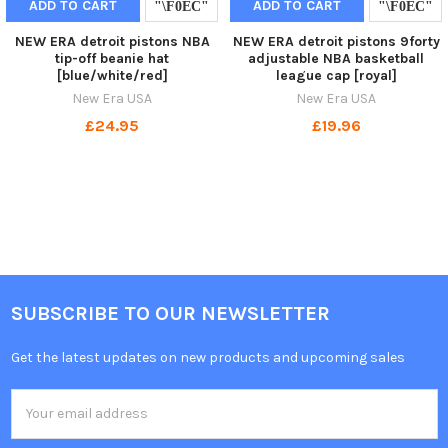
ADD TO CART
ADD TO CART
NEW ERA detroit pistons NBA
NEW ERA detroit pistons 9forty
tip-off beanie hat
adjustable NBA basketball
[blue/white/red]
league cap [royal]
New Era USA
New Era USA
£24.95
£19.96
SUBSCRIBE TO OUR NEWSLETTER
Get the latest updates on new products and upcoming sales
Email
Address