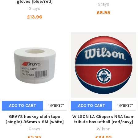
gloves [blue/red]
Grays
Grays
£5.95
£13.96
ADD TO CART
ADD TO CART
GRAYS hockey cloth tape
WILSON LA Clippers NBA team
(single) 36mm x 9M [white]
tribute basketball [red/navy]
Grays
Wilson
£5.95
£24.95