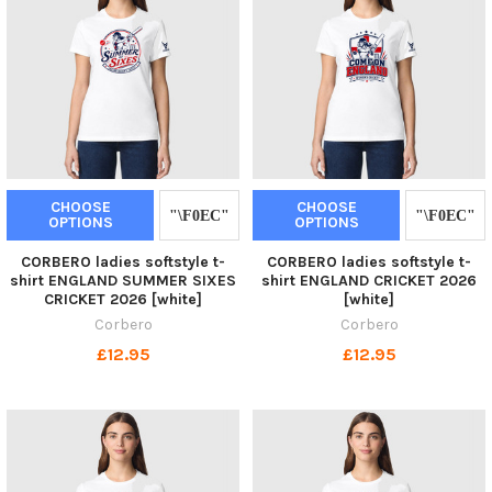
CHOOSE
CHOOSE
OPTIONS
OPTIONS
CORBERO ladies softstyle t-
CORBERO ladies softstyle t-
shirt ENGLAND SUMMER SIXES
shirt ENGLAND CRICKET 2026
CRICKET 2026 [white]
[white]
Corbero
Corbero
£12.95
£12.95