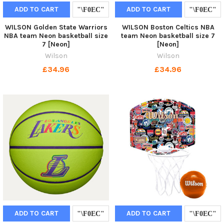
ADD TO CART
ADD TO CART
WILSON Golden State Warriors
WILSON Boston Celtics NBA
NBA team Neon basketball size
team Neon basketball size 7
7 [Neon]
[Neon]
Wilson
Wilson
£34.96
£34.96
ADD TO CART
ADD TO CART