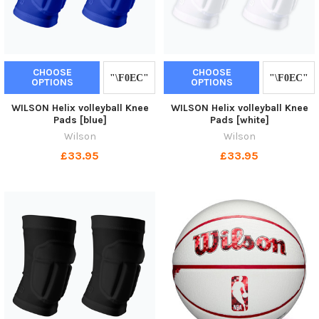
CHOOSE
CHOOSE
OPTIONS
OPTIONS
WILSON Helix volleyball Knee
WILSON Helix volleyball Knee
Pads [blue]
Pads [white]
Wilson
Wilson
£33.95
£33.95