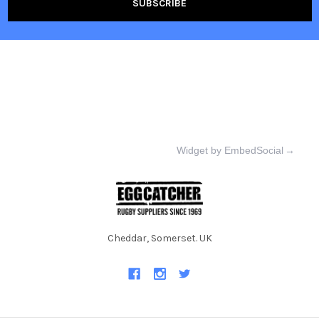
Widget by EmbedSocial
→
Cheddar, Somerset. UK