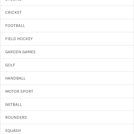
CRICKET
FOOTBALL
FIELD HOCKEY
GARDEN GAMES
GOLF
HANDBALL
MOTOR SPORT
NETBALL
ROUNDERS
SQUASH