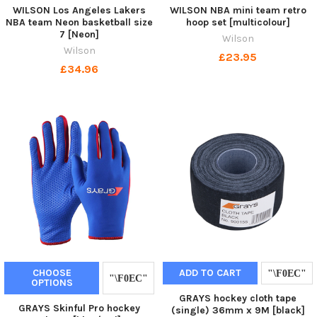
WILSON Los Angeles Lakers
WILSON NBA mini team retro
NBA team Neon basketball size
hoop set [multicolour]
7 [Neon]
Wilson
Wilson
£23.95
£34.96
CHOOSE
ADD TO CART
OPTIONS
GRAYS hockey cloth tape
GRAYS Skinful Pro hockey
(single) 36mm x 9M [black]