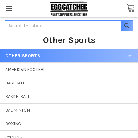
Search
Other Sports
OTHER SPORTS
AMERICAN FOOTBALL
BASEBALL
BASKETBALL
BADMINTON
BOXING
CYCLING