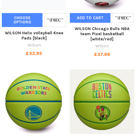
CHOOSE
ADD TO CART
OPTIONS
WILSON Chicago Bulls NBA
WILSON Helix volleyball Knee
team Pixel basketball
Pads [black]
[white/red]
Wilson
Wilson
£33.95
£37.96