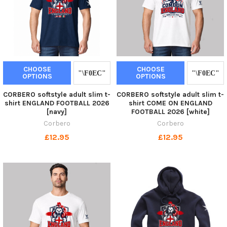
CHOOSE
CHOOSE
OPTIONS
OPTIONS
CORBERO softstyle adult slim t-
CORBERO softstyle adult slim t-
shirt ENGLAND FOOTBALL 2026
shirt COME ON ENGLAND
[navy]
FOOTBALL 2026 [white]
Corbero
Corbero
£12.95
£12.95