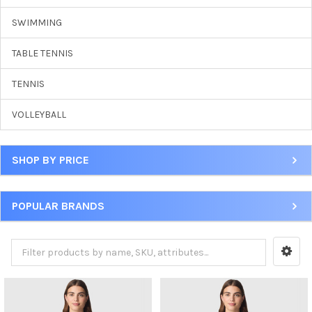
SWIMMING
TABLE TENNIS
TENNIS
VOLLEYBALL
SHOP BY PRICE
POPULAR BRANDS