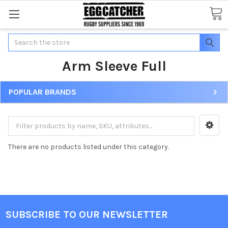
Search
Arm Sleeve Full
POPULAR BRANDS
There are no products listed under this category.
SUBSCRIBE TO OUR NEWSLETTER