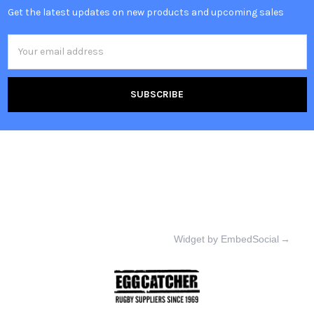
Get the latest updates on new products and upcoming sales
Email
Address
Widget by EmbedSocial
→