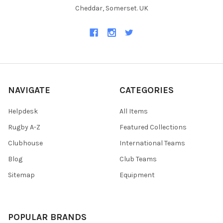
Cheddar, Somerset. UK
NAVIGATE
CATEGORIES
Helpdesk
All Items
Rugby A-Z
Featured Collections
Clubhouse
International Teams
Blog
Club Teams
Sitemap
Equipment
POPULAR BRANDS