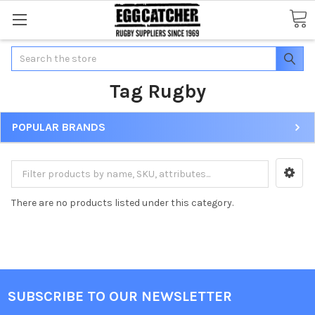
Search
Tag Rugby
POPULAR BRANDS
There are no products listed under this category.
SUBSCRIBE TO OUR NEWSLETTER