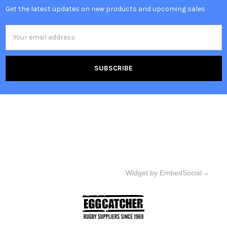
Get the latest updates on new products and upcoming sales
Email
Address
Widget by EmbedSocial
→