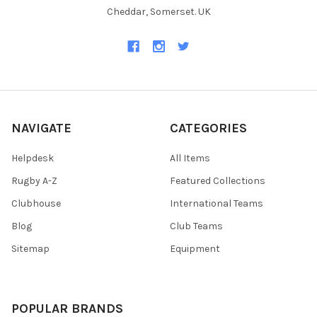
Cheddar, Somerset. UK
NAVIGATE
CATEGORIES
Helpdesk
All Items
Rugby A-Z
Featured Collections
Clubhouse
International Teams
Blog
Club Teams
Sitemap
Equipment
POPULAR BRANDS