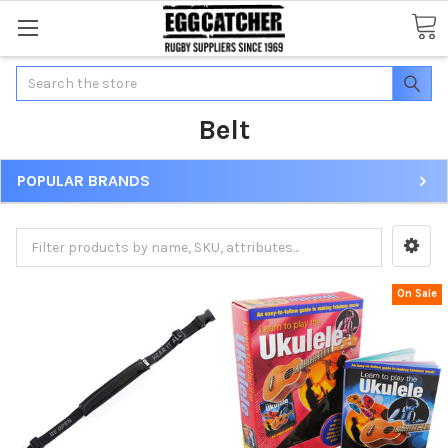
Search
Belt
POPULAR BRANDS
On Sale