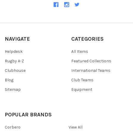
NAVIGATE
CATEGORIES
Helpdesk
All Items
Rugby A-Z
Featured Collections
Clubhouse
International Teams
Blog
Club Teams
Sitemap
Equipment
POPULAR BRANDS
Corbero
View All