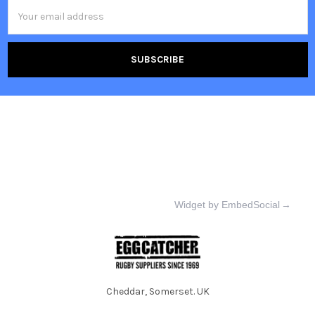
Email
Address
Widget by EmbedSocial
→
Cheddar, Somerset. UK