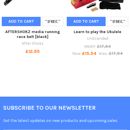
ADD TO CART
ADD TO CART
AFTERSHOKZ media running
Learn to play the Ukulele
race belt [black]
Unbranded
After Shokz
£17.94
MSRP:
£12.95
£15.54
£17.94
Now:
Was:
SUBSCRIBE TO OUR NEWSLETTER
Get the latest updates on new products and upcoming sales