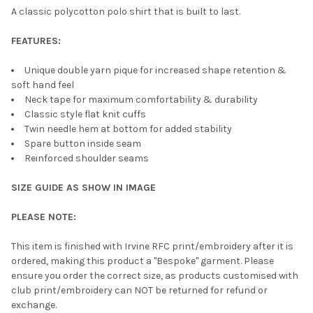
A classic polycotton polo shirt that is built to last.
FEATURES:
Unique double yarn pique for increased shape retention &
soft hand feel
Neck tape for maximum comfortability & durability
Classic style flat knit cuffs
Twin needle hem at bottom for added stability
Spare button inside seam
Reinforced shoulder seams
SIZE GUIDE AS SHOW IN IMAGE
PLEASE NOTE:
This item is finished with Irvine RFC print/embroidery after it is
ordered, making this product a "Bespoke" garment. Please
ensure you order the correct size, as products customised with
club print/embroidery can NOT be returned for refund or
exchange.