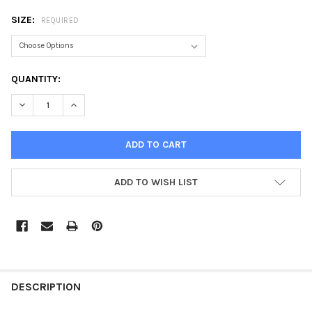
SIZE:
REQUIRED
CURRENT
QUANTITY:
STOCK:
DECREASE QUANTITY OF CORBERO CLASSIC POLYCOTTON POLO 
INCREASE QUANTITY OF CORBERO CLASSIC POLYCOT
ADD TO WISH LIST
DESCRIPTION