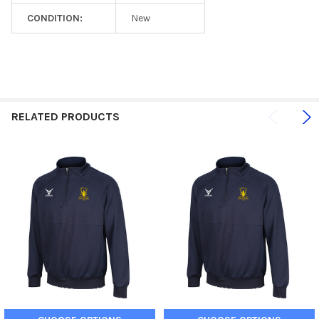
CONDITION:
New
RELATED PRODUCTS