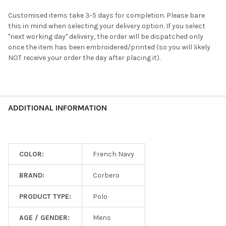
Customised items take 3-5 days for completion. Please bare
this in mind when selecting your delivery option. If you select
"next working day" delivery, the order will be dispatched only
once the item has been embroidered/printed (so you will likely
NOT receive your order the day after placing it).
ADDITIONAL INFORMATION
COLOR:
French Navy
BRAND:
Corbero
PRODUCT TYPE:
Polo
AGE / GENDER:
Mens