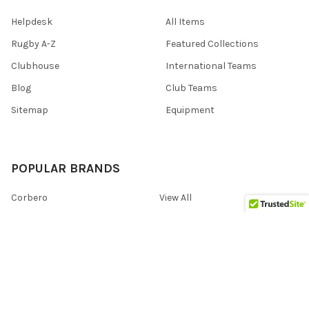
Helpdesk
All Items
Rugby A-Z
Featured Collections
Clubhouse
International Teams
Blog
Club Teams
Sitemap
Equipment
POPULAR BRANDS
Corbero
View All
©
2026
Eggcatcher Rugby (UK).