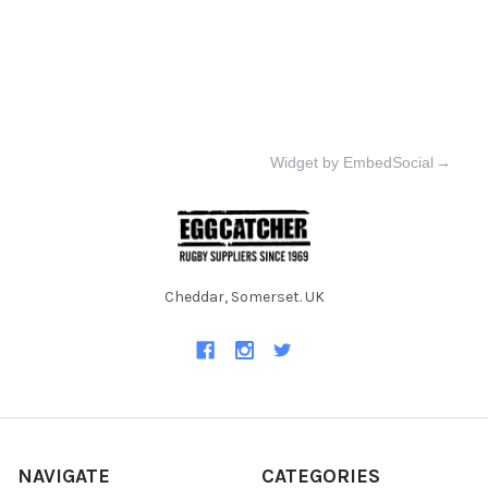
Widget by EmbedSocial
→
Cheddar, Somerset. UK
NAVIGATE
CATEGORIES