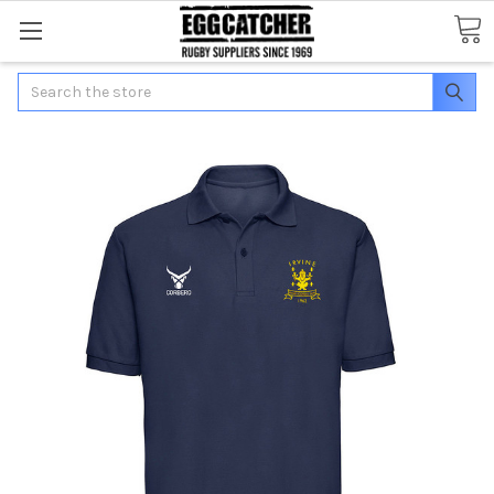
Search