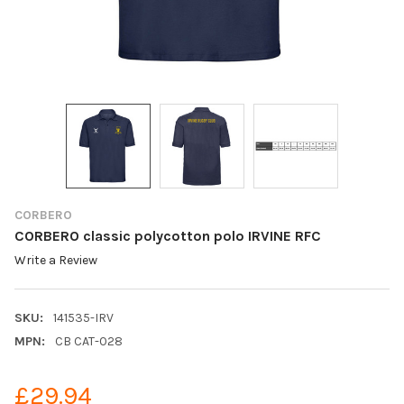
CORBERO
CORBERO classic polycotton polo IRVINE RFC
Write a Review
SKU:
141535-IRV
MPN:
CB CAT-028
£29.94