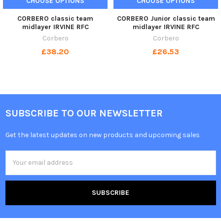
CHOOSE OPTIONS
CHOOSE OPTIONS
CORBERO classic team
CORBERO Junior classic team
midlayer IRVINE RFC
midlayer IRVINE RFC
Corbero
Corbero
£38.20
£26.53
SUBSCRIBE TO OUR NEWSLETTER
Get the latest updates on new products and upcoming sales
Email
Address